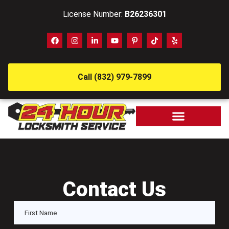
License Number:
B26236301
Call (832) 979-7899
Contact Us