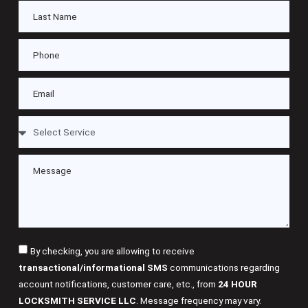
By checking, you are allowing to receive
transactional/informational SMS
communications regarding
account notifications, customer care, etc., from
24 HOUR
LOCKSMITH SERVICE LLC
. Message frequency may vary.