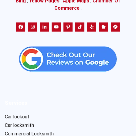
Bing
,
Yellow Pages
,
Apple Maps
,
Chamber Of
Commerce
.
Services
Car lockout
Car locksmith
Commercial Locksmith