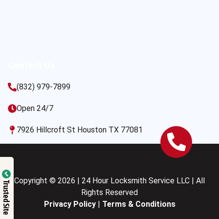
Contact Us
(832) 979-7899
Open 24/7
7926 Hillcroft St Houston TX 77081
Copyright © 2026 | 24 Hour Locksmith Service LLC | All
Trusted Site
Rights Reserved
Privacy Policy
|
Terms & Conditions