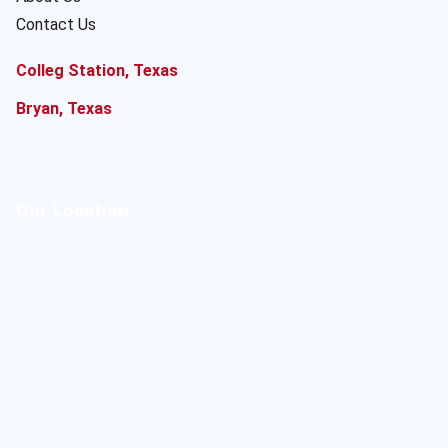
Contact Us
Colleg Station, Texas
Bryan, Texas
Our Location