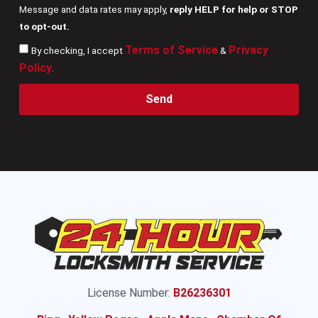
Message and data rates may apply,
reply HELP for help or STOP
to opt-out.
Terms of Service
Privacy
By checking, I accept
&
Policy
.
Send
License Number:
B26236301