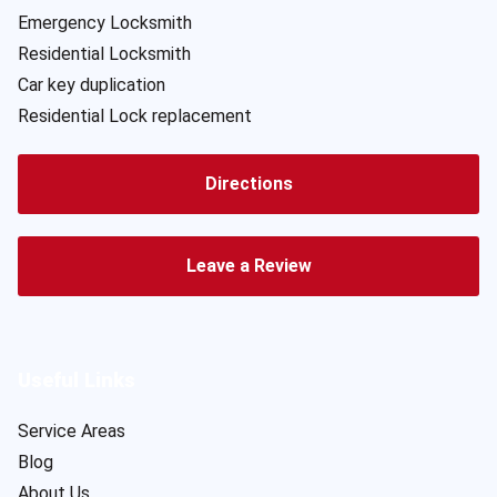
Emergency Locksmith
Residential Locksmith
Car key duplication
Residential Lock replacement
Directions
Leave a Review
Useful Links
Service Areas
Blog
About Us