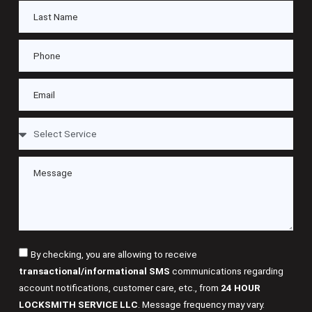
By checking, you are allowing to receive
transactional/informational SMS
communications regarding
account notifications, customer care, etc., from
24 HOUR
LOCKSMITH SERVICE LLC
. Message frequency may vary.