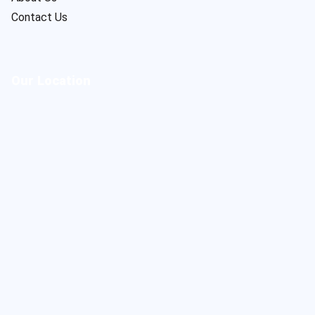
Contact Us
Our Location