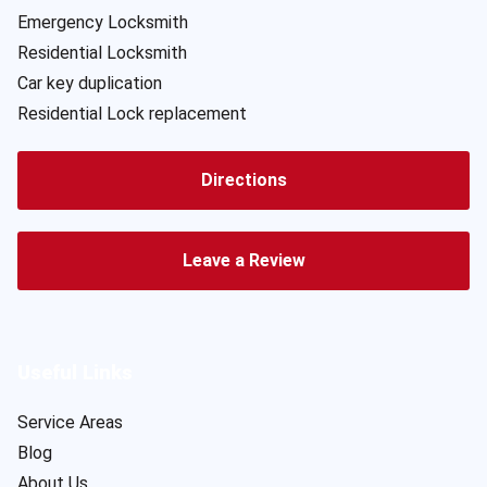
Emergency Locksmith
Residential Locksmith
Car key duplication
Residential Lock replacement
Directions
Leave a Review
Useful Links
Service Areas
Blog
About Us