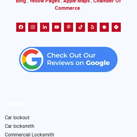
Bing
,
Yellow Pages
,
Apple Maps
,
Chamber Of
Commerce
.
Services
Car lockout
Car locksmith
Commercial Locksmith