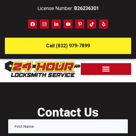
License Number:
B26236301
Call (832) 979-7899
Contact Us