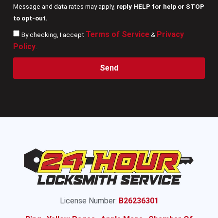
Message and data rates may apply,
reply HELP for help or STOP
to opt-out.
Terms of Service
Privacy
By checking, I accept
&
Policy
.
Send
License Number:
B26236301