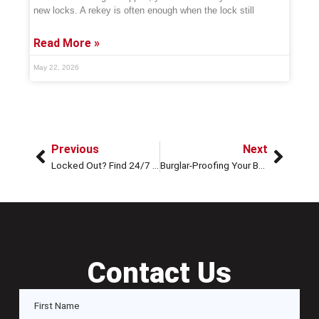
new locks. A rekey is often enough when the lock still
Read More »
May 22, 2026
Previous
Next
Locked Out? Find 24/7 Locksmiths Near Me In Houston
Burglar-Proofing Your Business with Master Key Systems
Contact Us