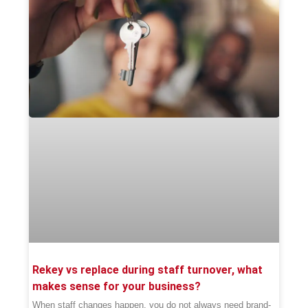
Rekey vs replace during staff turnover, what
makes sense for your business?
When staff changes happen, you do not always need brand-