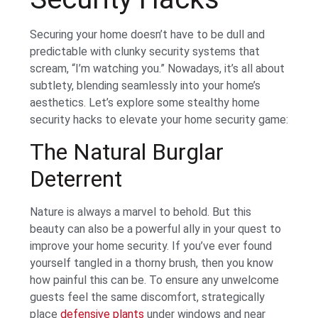
Securing your home doesn’t have to be dull and
predictable with clunky security systems that
scream, “I’m watching you.” Nowadays, it’s all about
subtlety, blending seamlessly into your home’s
aesthetics. Let’s explore some stealthy home
security hacks to elevate your home security game:
The Natural Burglar
Deterrent
Nature is always a marvel to behold. But this
beauty can also be a powerful ally in your quest to
improve your home security. If you’ve ever found
yourself tangled in a thorny brush, then you know
how painful this can be. To ensure any unwelcome
guests feel the same discomfort, strategically
place
defensive plants
under windows and near