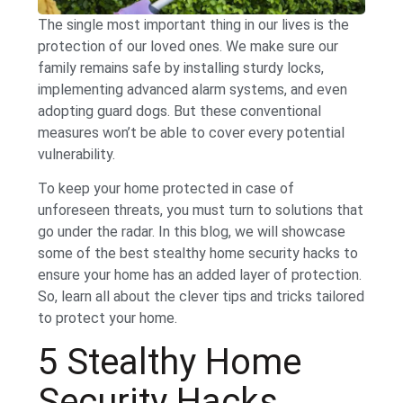
The single most important thing in our lives is the
protection of our loved ones. We make sure our
family remains safe by installing sturdy locks,
implementing advanced alarm systems, and even
adopting guard dogs. But these conventional
measures won’t be able to cover every potential
vulnerability.
To keep your home protected in case of
unforeseen threats, you must turn to solutions that
go under the radar. In this blog, we will showcase
some of the best stealthy home security hacks to
ensure your home has an added layer of protection.
So, learn all about the clever tips and tricks tailored
to protect your home.
5 Stealthy Home
Security Hacks