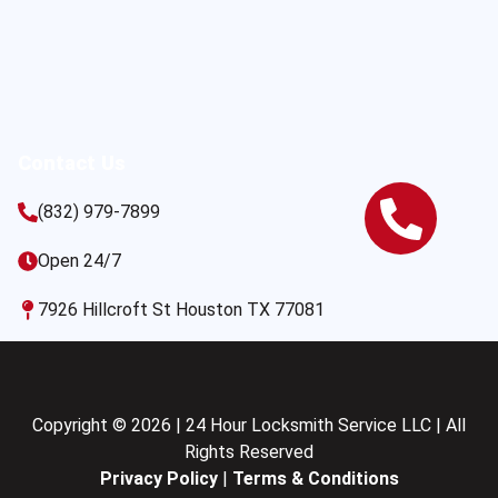
Contact Us
(832) 979-7899
Open 24/7
7926 Hillcroft St Houston TX 77081
Copyright © 2026 | 24 Hour Locksmith Service LLC | All
Rights Reserved
Privacy Policy
|
Terms & Conditions