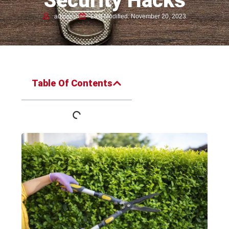
Security Hacks
admin
Last Modified: November 20, 2023
Table Of Contents