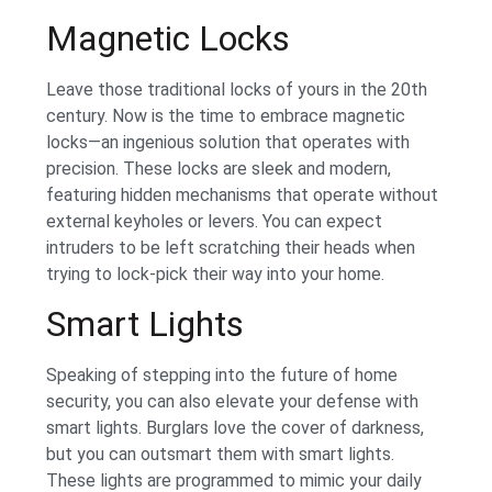
Magnetic Locks
Leave those traditional locks of yours in the 20th
century. Now is the time to embrace magnetic
locks—an ingenious solution that operates with
precision. These locks are sleek and modern,
featuring hidden mechanisms that operate without
external keyholes or levers. You can expect
intruders to be left scratching their heads when
trying to lock-pick their way into your home.
Smart Lights
Speaking of stepping into the future of home
security, you can also elevate your defense with
smart lights. Burglars love the cover of darkness,
but you can outsmart them with smart lights.
These lights are programmed to mimic your daily