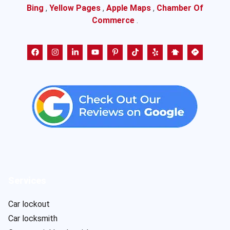
Bing
,
Yellow Pages
,
Apple Maps
,
Chamber Of
Commerce
.
Services
Car lockout
Car locksmith