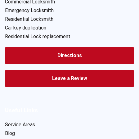
Commercial Locksmith
Emergency Locksmith
Residential Locksmith
Car key duplication
Residential Lock replacement
Directions
Leave a Review
Useful Links
Service Areas
Blog