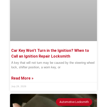
Car Key Won’t Turn in the Ignition? When to
Call an Ignition Repair Locksmith
A key that will not turn may be caused by the steering wheel
lock, shifter position, a worn key, or
Read More »
July 29, 2026
Automotive Locksmith