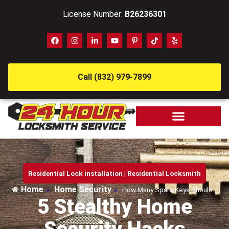
License Number:
B26236301
Call (832) 979-7899
Residential Lock installation
|
Residential Locksmith
Home
Home Security
»
»
How Many Spare Keys Should…
5 Stealthy Home