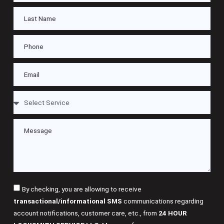
By checking, you are allowing to receive
transactional/informational SMS
communications regarding
account notifications, customer care, etc., from
24 HOUR