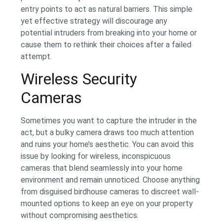
entry points to act as natural barriers. This simple
yet effective strategy will discourage any
potential intruders from breaking into your home or
cause them to rethink their choices after a failed
attempt.
Wireless Security
Cameras
Sometimes you want to capture the intruder in the
act, but a bulky camera draws too much attention
and ruins your home’s aesthetic. You can avoid this
issue by looking for wireless, inconspicuous
cameras that blend seamlessly into your home
environment and remain unnoticed. Choose anything
from disguised birdhouse cameras to discreet wall-
mounted options to keep an eye on your property
without compromising aesthetics.