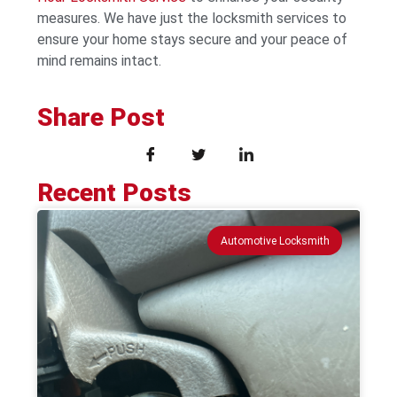
measures. We have just the locksmith services to
ensure your home stays secure and your peace of
mind remains intact.
Share Post
Recent Posts
Automotive Locksmith