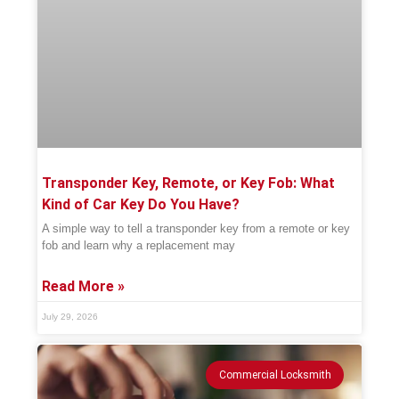
Transponder Key, Remote, or Key Fob: What
Kind of Car Key Do You Have?
A simple way to tell a transponder key from a remote or key
fob and learn why a replacement may
Read More »
July 29, 2026
Commercial Locksmith