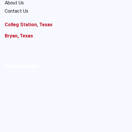
About Us
Contact Us
Colleg Station, Texas
Bryan, Texas
Our Location