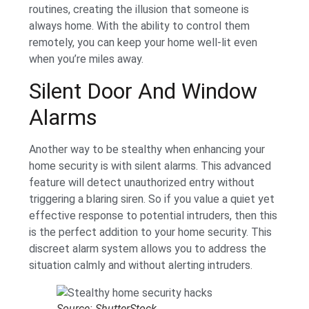
routines, creating the illusion that someone is
always home. With the ability to control them
remotely, you can keep your home well-lit even
when you’re miles away.
Silent Door And Window
Alarms
Another way to be stealthy when enhancing your
home security is with silent alarms. This advanced
feature will detect unauthorized entry without
triggering a blaring siren. So if you value a quiet yet
effective response to potential intruders, then this
is the perfect addition to your home security. This
discreet alarm system allows you to address the
situation calmly and without alerting intruders.
Source: ShutterStock