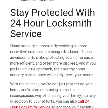
Stay Protected With
24 Hour Locksmith
Service
Home security is constantly evolving as more
innovative solutions are being introduced. These
advancements make protecting your home easier,
more efficient, and often more discreet. And if you
prefer a subtle approach, the stealthy home
security hacks above will surely meet your needs.
With these hacks, you’re not just protecting your
home; you’re also embracing a smart and
inconspicuous way of ensuring your family’s safety.
In addition to your efforts, you can also
call 24
Hour Locksmith Service
to enhance your security