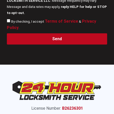
LOCKSMITH SERVICE LLC
. Message frequency may vary.
Message and data rates may apply,
reply HELP for help or STOP
to opt-out.
Terms of Service
Privacy
By checking, I accept
&
Policy
.
Send
License Number:
B26236301