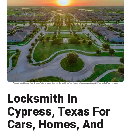
Need a trusted Locksmith In Cypress for home auto or business Our mobile techs arrive fast with upfront pricing and 24 7 service Call for a free quote
Locksmith In
Cypress, Texas For
Cars, Homes, And