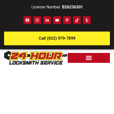
License Number:
B26236301
Call (832) 979-7899