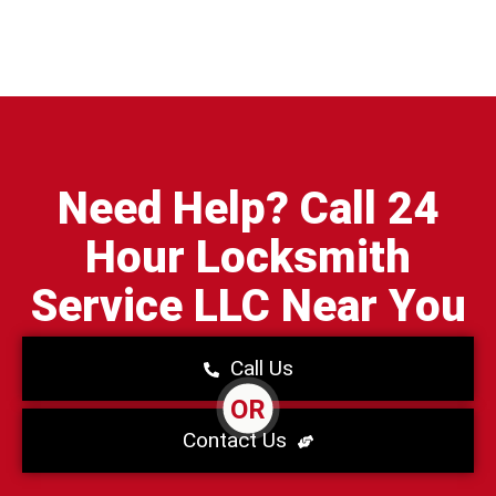
Need Help? Call 24
Hour Locksmith
Service LLC Near You
Call Us
OR
Contact Us