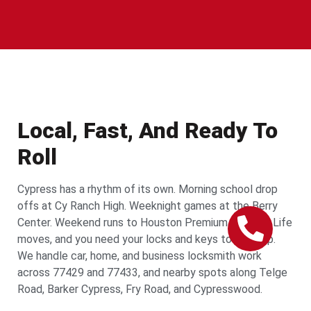
Local, Fast, And Ready To
Roll
Cypress has a rhythm of its own. Morning school drop
offs at Cy Ranch High. Weeknight games at the Berry
Center. Weekend runs to Houston Premium Outlets. Life
moves, and you need your locks and keys to keep up.
We handle car, home, and business locksmith work
across 77429 and 77433, and nearby spots along Telge
Road, Barker Cypress, Fry Road, and Cypresswood.