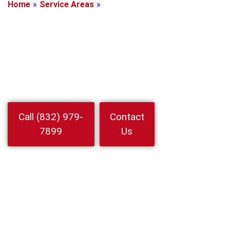
Home
»
Service Areas
»
Cypress, Texas
Locksmith In
Cypress, Texas
Need a trusted Locksmith In Cypress for home auto or business
Our mobile techs arrive fast with upfront pricing and 24 7 service
Call for a free quote
Watch
Call (832) 979-
Contact
Video
7899
Us