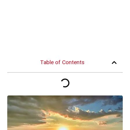
Table of Contents