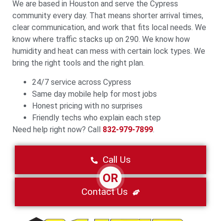
We are based in Houston and serve the Cypress
community every day. That means shorter arrival times,
clear communication, and work that fits local needs. We
know where traffic stacks up on 290. We know how
humidity and heat can mess with certain lock types. We
bring the right tools and the right plan.
24/7 service across Cypress
Same day mobile help for most jobs
Honest pricing with no surprises
Friendly techs who explain each step
Need help right now? Call
832-979-7899
.
Call Us
OR
Contact Us