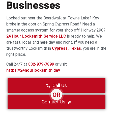
Businesses
Locked out near the Boardwalk at Towne Lake? Key
broke in the door on Spring Cypress Road? Need a
smarter access system for your shop off Highway 290?
24 Hour Locksmith Service LLC
is ready to help. We
are fast, local, and here day and night. If you need a
trustworthy Locksmith in
Cypress, Texas
, you are in the
right place.
Call 24/7 at
832-979-7899
or visit
https://24hourlocksmith.day
Call Us
OR
Contact Us