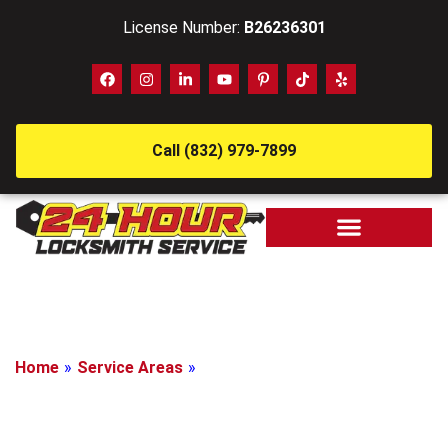
License Number:
B26236301
Call (832) 979-7899
Home
»
Service Areas
»
Jersey Village, Texas
Locksmith In