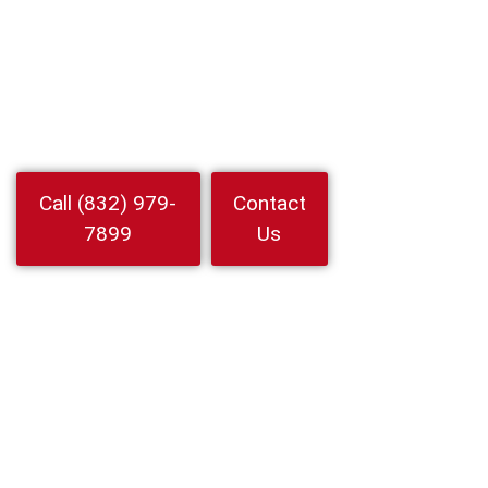
Jersey Village,
Texas
Locked out Choose 24 Hour Locksmith Service LLC for
Locksmith In Jersey Village. 24 7 mobile help for auto home and
business lockouts rekeys and key replacement
Watch
Call (832) 979-
Contact
Video
7899
Us