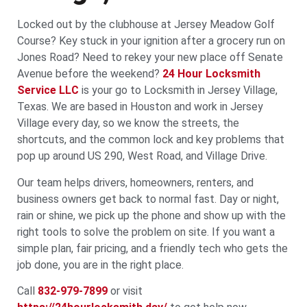
Locked out by the clubhouse at Jersey Meadow Golf
Course? Key stuck in your ignition after a grocery run on
Jones Road? Need to rekey your new place off Senate
Avenue before the weekend?
24 Hour Locksmith
Service LLC
is your go to Locksmith in Jersey Village,
Texas. We are based in Houston and work in Jersey
Village every day, so we know the streets, the
shortcuts, and the common lock and key problems that
pop up around US 290, West Road, and Village Drive.
Our team helps drivers, homeowners, renters, and
business owners get back to normal fast. Day or night,
rain or shine, we pick up the phone and show up with the
right tools to solve the problem on site. If you want a
simple plan, fair pricing, and a friendly tech who gets the
job done, you are in the right place.
Call
832-979-7899
or visit