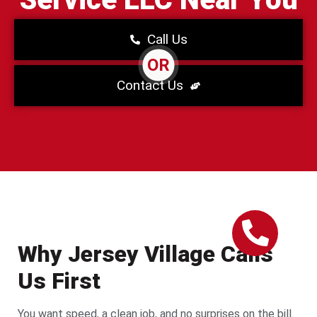
Call Us
OR
Contact Us
Why Jersey Village Calls
Us First
You want speed, a clean job, and no surprises on the bill.