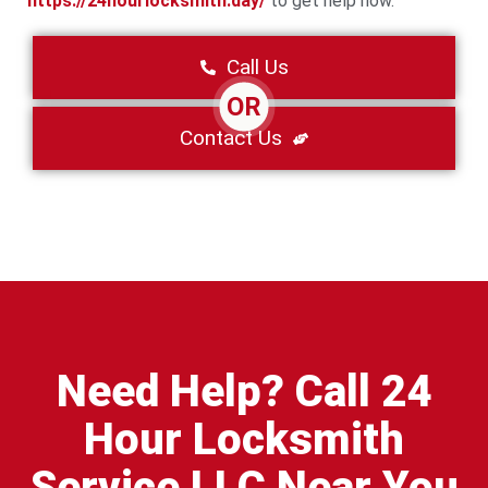
https://24hourlocksmith.day/
to get help now.
Call Us
OR
Contact Us
Need Help? Call 24
Hour Locksmith
Service LLC Near You