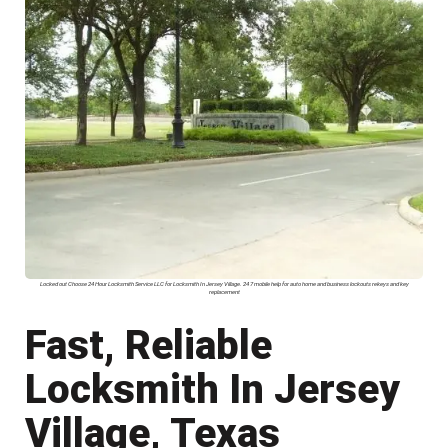
Locked out Choose 24 Hour Locksmith Service LLC for Locksmith In Jersey Village. 24 7 mobile help for auto home and business lockouts rekeys and key
replacement
Fast, Reliable
Locksmith In Jersey
Village, Texas