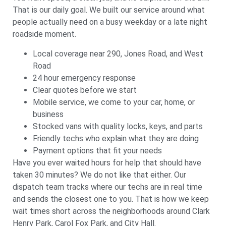
That is our daily goal. We built our service around what
people actually need on a busy weekday or a late night
roadside moment.
Local coverage near 290, Jones Road, and West
Road
24 hour emergency response
Clear quotes before we start
Mobile service, we come to your car, home, or
business
Stocked vans with quality locks, keys, and parts
Friendly techs who explain what they are doing
Payment options that fit your needs
Have you ever waited hours for help that should have
taken 30 minutes? We do not like that either. Our
dispatch team tracks where our techs are in real time
and sends the closest one to you. That is how we keep
wait times short across the neighborhoods around Clark
Henry Park, Carol Fox Park, and City Hall.