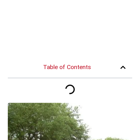
Table of Contents