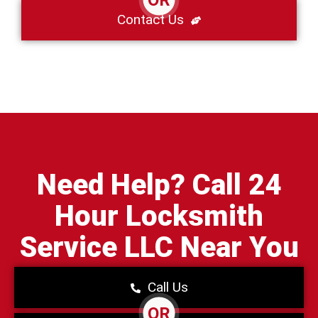
Contact Us
Need Help? Call 24
Hour Locksmith
Service LLC Near You
Call Us
OR