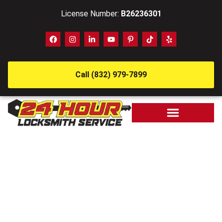
License Number:
B26236301
Call (832) 979-7899