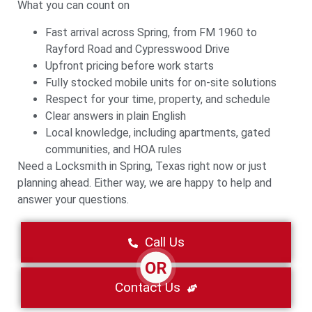
What you can count on
Fast arrival across Spring, from FM 1960 to
Rayford Road and Cypresswood Drive
Upfront pricing before work starts
Fully stocked mobile units for on-site solutions
Respect for your time, property, and schedule
Clear answers in plain English
Local knowledge, including apartments, gated
communities, and HOA rules
Need a Locksmith in Spring, Texas right now or just
planning ahead. Either way, we are happy to help and
answer your questions.
Call Us
OR
Contact Us