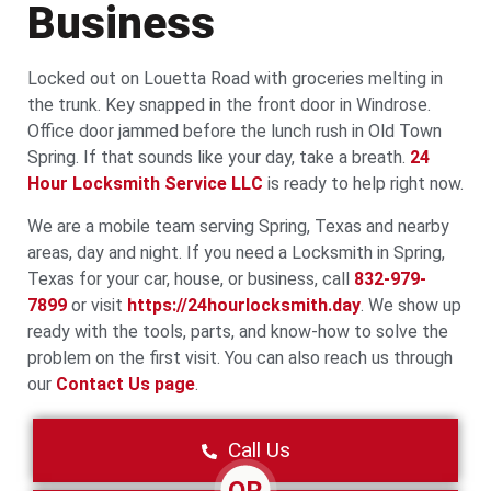
Business
Locked out on Louetta Road with groceries melting in
the trunk. Key snapped in the front door in Windrose.
Office door jammed before the lunch rush in Old Town
Spring. If that sounds like your day, take a breath.
24
Hour Locksmith Service LLC
is ready to help right now.
We are a mobile team serving Spring, Texas and nearby
areas, day and night. If you need a Locksmith in Spring,
Texas for your car, house, or business, call
832-979-
7899
or visit
https://24hourlocksmith.day
. We show up
ready with the tools, parts, and know-how to solve the
problem on the first visit. You can also reach us through
our
Contact Us page
.
Call Us
OR