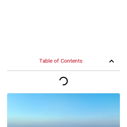
Table of Contents