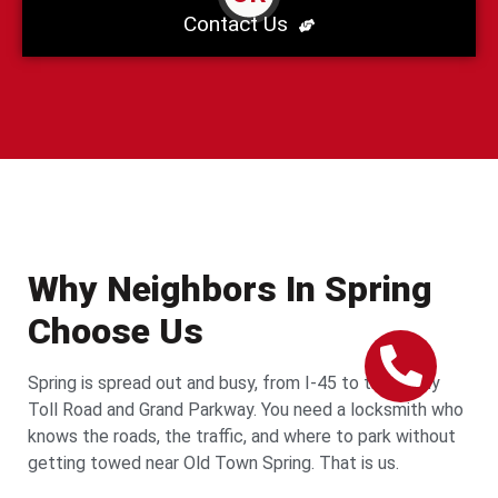
Contact Us
Why Neighbors In Spring
Choose Us
Spring is spread out and busy, from I-45 to the Hardy
Toll Road and Grand Parkway. You need a locksmith who
knows the roads, the traffic, and where to park without
getting towed near Old Town Spring. That is us.