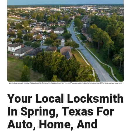
Locked out or need rekeying Call Locksmith In Spring at 24 Hour Locksmith Service LLC for rapid mobile help auto home business 24 7 arrivals and upfront pricing
Your Local Locksmith
In Spring, Texas For
Auto, Home, And