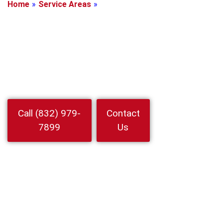
Home
»
Service Areas
»
Spring, Texas
Locksmith In
Spring, Texas
Locked out or need rekeying Call Locksmith In Spring at 24 Hour
Locksmith Service LLC for rapid mobile help auto home
business 24 7 arrivals and upfront pricing
Watch
Call (832) 979-
Contact
Video
7899
Us