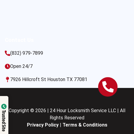
Contact Us
(832) 979-7899
Open 24/7
7926 Hillcroft St Houston TX 77081
Copyright © 2026 | 24 Hour Locksmith Service LLC | All
Trusted Site
Rights Reserved
Privacy Policy
|
Terms & Conditions