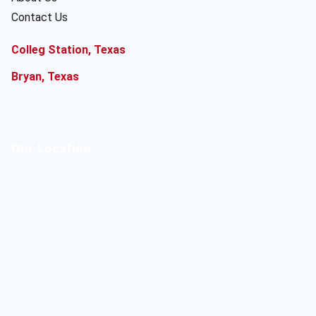
Contact Us
Colleg Station, Texas
Bryan, Texas
Our Location