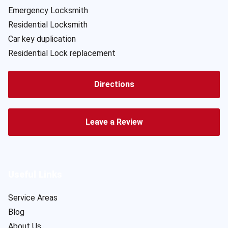
Emergency Locksmith
Residential Locksmith
Car key duplication
Residential Lock replacement
Directions
Leave a Review
Useful Links
Service Areas
Blog
About Us