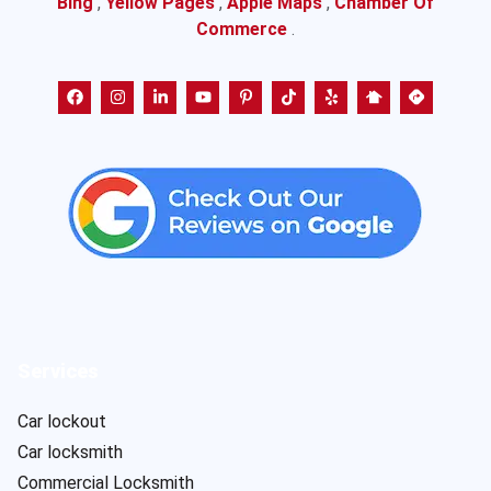
Bing
,
Yellow Pages
,
Apple Maps
,
Chamber Of
Commerce
.
Services
Car lockout
Car locksmith
Commercial Locksmith