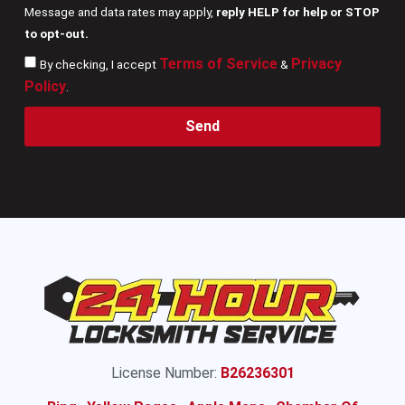
Message and data rates may apply,
reply HELP for help or STOP
to opt-out.
Terms of Service
Privacy
By checking, I accept
&
Policy
.
Send
License Number:
B26236301