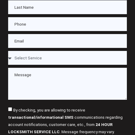
By checking, you are allowing to receive
transactional/informational SMS
communications regarding
account notifications, customer care, etc., from
24 HOUR
LOCKSMITH SERVICE LLC
. Message frequency may vary.