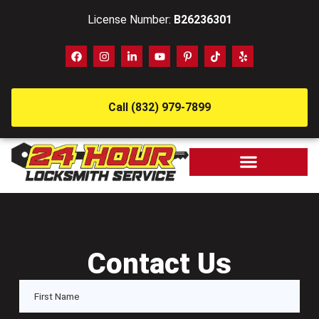
License Number:
B26236301
Call (832) 979-7899
Contact Us