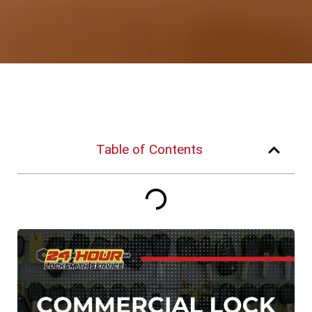
Table of Contents