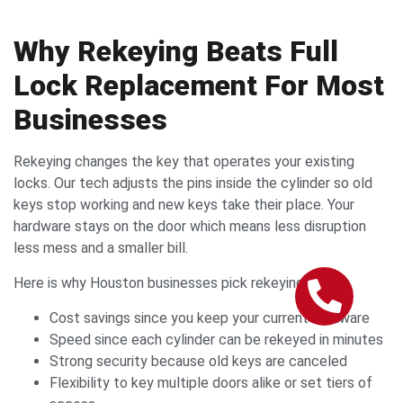
Why Rekeying Beats Full
Lock Replacement For Most
Businesses
Rekeying changes the key that operates your existing
locks. Our tech adjusts the pins inside the cylinder so old
keys stop working and new keys take their place. Your
hardware stays on the door which means less disruption
less mess and a smaller bill.
Here is why Houston businesses pick rekeying
Cost savings since you keep your current hardware
Speed since each cylinder can be rekeyed in minutes
Strong security because old keys are canceled
Flexibility to key multiple doors alike or set tiers of