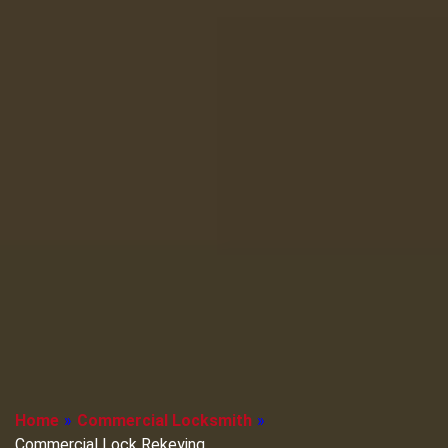
Home
»
Commercial Locksmith
»
Commercial Lock Rekeying