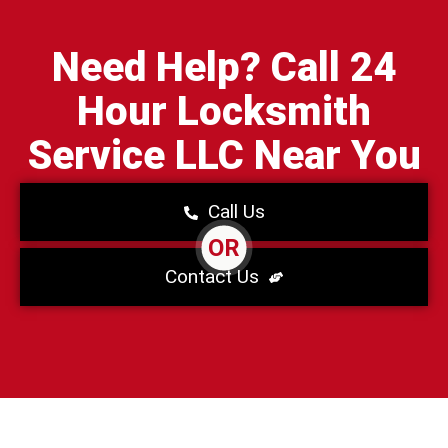
Need Help? Call 24
Hour Locksmith
Service LLC Near You
Call Us
OR
Contact Us