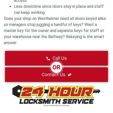
access
Less downtime since doors stay in place and staff
can keep working
Does your shop on Westheimer need all doors keyed alike
so managers stop juggling a handful of keys? Want a
master key for the owner and separate keys for staff at
your warehouse near the Beltway? Rekeying is the smart
answer.
Call Us
OR
Contact Us
24 Hour Locksmith Service LLC Main Logo