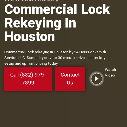
Commercial Lock
Rekeying In
Houston
Commercial Lock rekeying In Houston by 24 Hour Locksmith
Service LLC. Same day service 30 minute arrival master key
setup and upfront pricing today
Watch
Call (832) 979-
Contact
Video
7899
Us