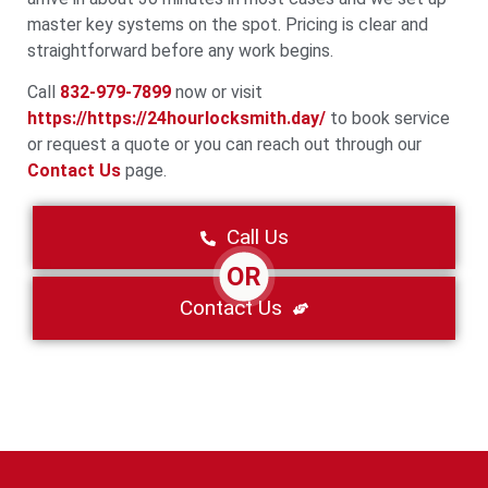
master key systems on the spot. Pricing is clear and
straightforward before any work begins.
Call
832-979-7899
now or visit
https://https://24hourlocksmith.day/
to book service
or request a quote or you can reach out through our
Contact Us
page.
Call Us
OR
Contact Us