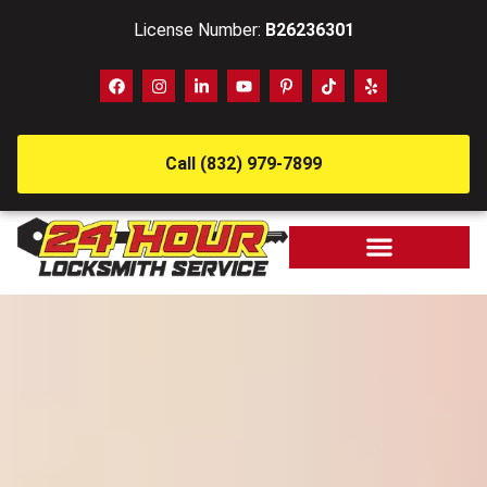
License Number:
B26236301
Call (832) 979-7899