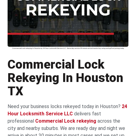
Commercial Lock rekeying In Houston by 24 Hour Locksmith Service LLC. Same day service 30 minute arrival master key setup and upfront pricing today
Commercial Lock
Rekeying In Houston
TX
Need your business locks rekeyed today in Houston?
24
Hour Locksmith Service LLC
delivers fast
professional
Commercial Lock rekeying
across the
city and nearby suburbs. We are ready day and night we
arrive in about 30 minutes in most cases and we set up