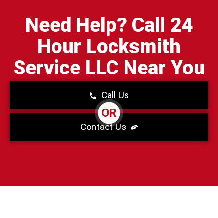
Need Help? Call 24
Hour Locksmith
Service LLC Near You
Call Us
OR
Contact Us