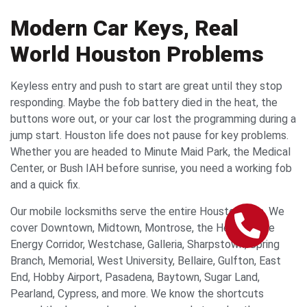
Modern Car Keys, Real
World Houston Problems
Keyless entry and push to start are great until they stop
responding. Maybe the fob battery died in the heat, the
buttons wore out, or your car lost the programming during a
jump start. Houston life does not pause for key problems.
Whether you are headed to Minute Maid Park, the Medical
Center, or Bush IAH before sunrise, you need a working fob
and a quick fix.
Our mobile locksmiths serve the entire Houston area. We
cover Downtown, Midtown, Montrose, the Heights, the
Energy Corridor, Westchase, Galleria, Sharpstown, Spring
Branch, Memorial, West University, Bellaire, Gulfton, East
End, Hobby Airport, Pasadena, Baytown, Sugar Land,
Pearland, Cypress, and more. We know the shortcuts