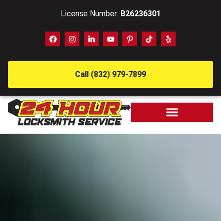
License Number:
B26236301
Call (832) 979-7899