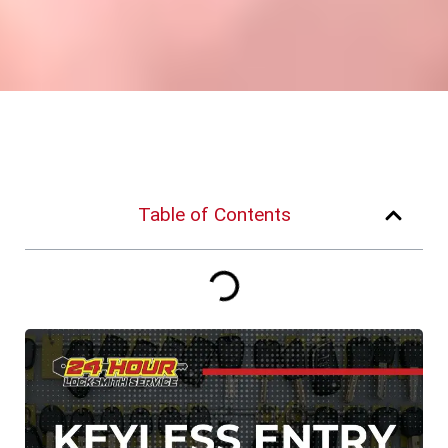
Table of Contents