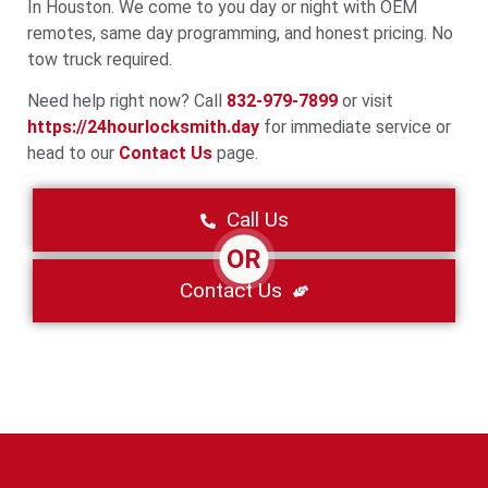
In Houston. We come to you day or night with OEM
remotes, same day programming, and honest pricing. No
tow truck required.
Need help right now? Call
832-979-7899
or visit
https://24hourlocksmith.day
for immediate service or
head to our
Contact Us
page.
Call Us
OR
Contact Us