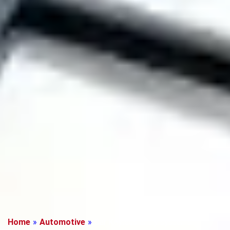
Home
»
Automotive
»
Car Keyless entry systems