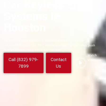
Car Keyless Entry
Systems In
Houston
Car Keyless entry systems In Houston service by 24 Hour
Locksmith Service LLC. 24 7 mobile service, OEM remotes, push
to start programming, same day. Call now
Watch
Call (832) 979-
Contact
Video
7899
Us