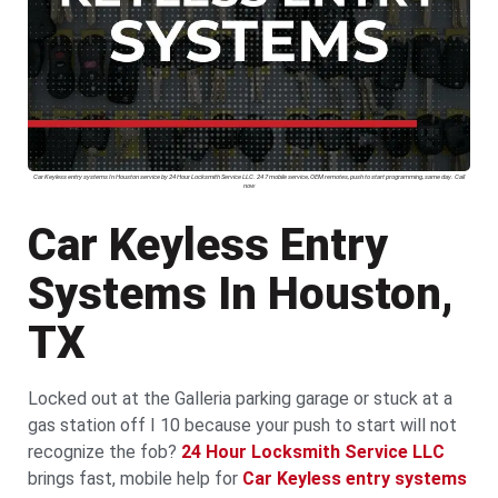
Car Keyless entry systems In Houston service by 24 Hour Locksmith Service LLC. 24 7 mobile service, OEM remotes, push to start programming, same day. Call
now
Car Keyless Entry
Systems In Houston,
TX
Locked out at the Galleria parking garage or stuck at a
gas station off I 10 because your push to start will not
recognize the fob?
24 Hour Locksmith Service LLC
brings fast, mobile help for
Car Keyless entry systems