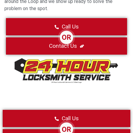
around the Loop and we show up ready to solve the
problem on the spot.
Call Us
OR
Contact Us
24 Hour Locksmith Service LLC Main Logo
Call Us
OR