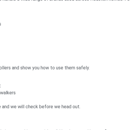
s
llers and show you how to use them safely.
t
 walkers
e and we will check before we head out.