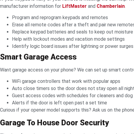
manufacturer information for
LiftMaster
and
Chamberlain
.
Program and reprogram keypads and remotes
Erase all remote codes after a theft and pair new remote
Replace keypad batteries and seals to keep out moisture
Help with lockout modes and vacation mode settings
Identify logic board issues after lightning or power surges
Smart Garage Access
Want garage access on your phone? We can set up smart contro
WiFi garage controllers that work with popular apps
Auto close timers so the door does not stay open all nigh
Guest access codes with schedules for cleaners and dog
Alerts if the door is left open past a set time
Curious if your opener model supports this? Ask us on the phon
Garage To House Door Security