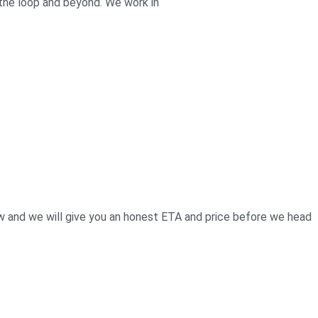
the loop and beyond. We work in
 and we will give you an honest ETA and price before we head