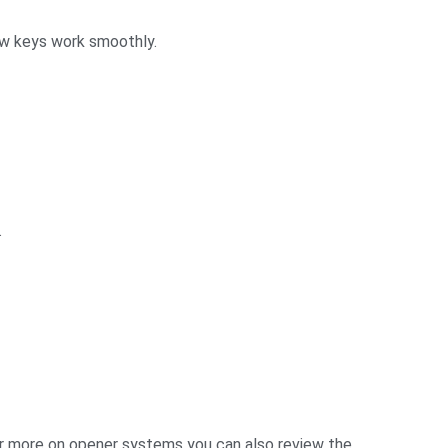
new keys work smoothly.
.
For more on opener systems you can also review the