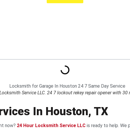
cksmith Service LLC. 24 7 lockout rekey repair opener with 30 m
vices In Houston, TX
ight now?
24 Hour Locksmith Service LLC
is ready to help. We 