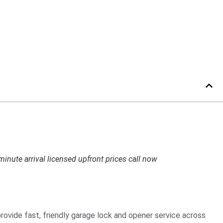
inute arrival licensed upfront prices call now
provide fast, friendly garage lock and opener service across