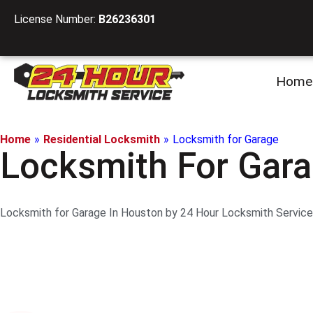
License Number:
B26236301
Home
Home
»
Residential Locksmith
»
Locksmith for Garage
Locksmith For Gara
Locksmith for Garage In Houston by 24 Hour Locksmith Service L