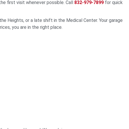
 first visit whenever possible. Call
832-979-7899
for quick
e Heights, or a late shift in the Medical Center. Your garage
ces, you are in the right place.