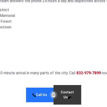
r team answers the phone 24 hours a day and dispatches across 
trict
 Memorial
 Forest
rpstown
30 minute arrival in many parts of the city. Call
832-979-7899
now
Contact
Call Us
OR
Us