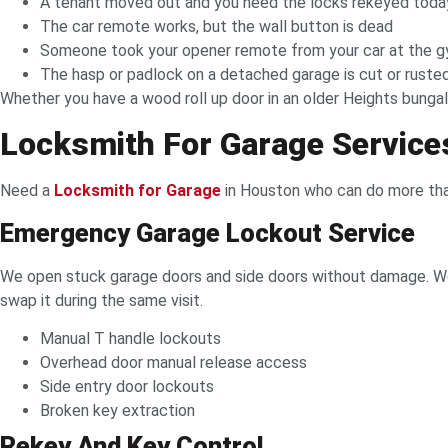
A tenant moved out and you need the locks rekeyed toda
The car remote works, but the wall button is dead
Someone took your opener remote from your car at the g
The hasp or padlock on a detached garage is cut or ruste
Whether you have a wood roll up door in an older Heights bungal
Locksmith For Garage Service
Need a
Locksmith for Garage
in Houston who can do more than
Emergency Garage Lockout Service
We open stuck garage doors and side doors without damage. We 
swap it during the same visit.
Manual T handle lockouts
Overhead door manual release access
Side entry door lockouts
Broken key extraction
Rekey And Key Control