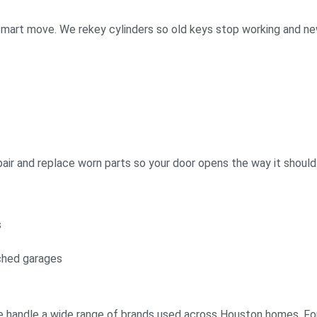
s a smart move. We rekey cylinders so old keys stop working and 
air and replace worn parts so your door opens the way it should
s
ched garages
. We handle a wide range of brands used across Houston homes. 