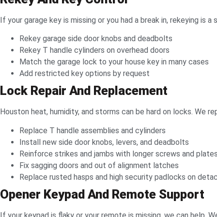
If your garage key is missing or you had a break in, rekeying i
Rekey garage side door knobs and deadbolts
Rekey T handle cylinders on overhead doors
Match the garage lock to your house key in many cases
Add restricted key options by request
Lock Repair And Replacement
Houston heat, humidity, and storms can be hard on locks. We rep
Replace T handle assemblies and cylinders
Install new side door knobs, levers, and deadbolts
Reinforce strikes and jambs with longer screws and plate
Fix sagging doors and out of alignment latches
Replace rusted hasps and high security padlocks on deta
Opener Keypad And Remote Support
If your keypad is flaky or your remote is missing, we can help