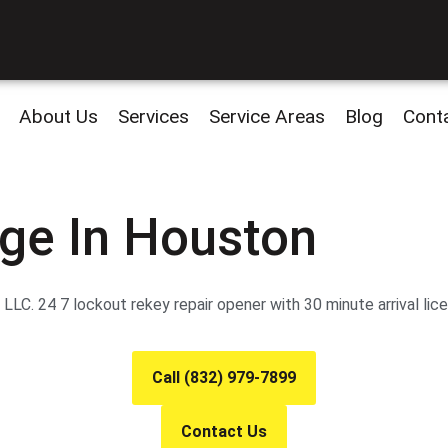
About Us
Services
Service Areas
Blog
Cont
ge In Houston
LC. 24 7 lockout rekey repair opener with 30 minute arrival lic
Call (832) 979-7899
Contact Us