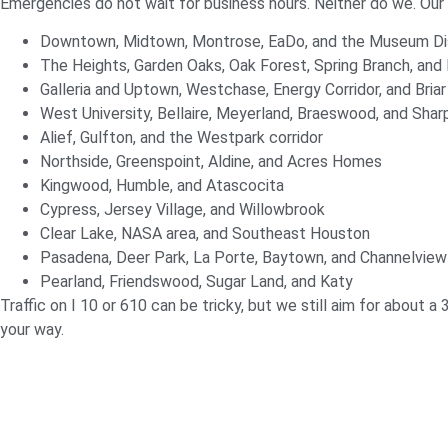
Emergencies do not wait for business hours. Neither do we. Ou
Downtown, Midtown, Montrose, EaDo, and the Museum Dis
The Heights, Garden Oaks, Oak Forest, Spring Branch, and
Galleria and Uptown, Westchase, Energy Corridor, and Briar
West University, Bellaire, Meyerland, Braeswood, and Sha
Alief, Gulfton, and the Westpark corridor
Northside, Greenspoint, Aldine, and Acres Homes
Kingwood, Humble, and Atascocita
Cypress, Jersey Village, and Willowbrook
Clear Lake, NASA area, and Southeast Houston
Pasadena, Deer Park, La Porte, Baytown, and Channelview
Pearland, Friendswood, Sugar Land, and Katy
Traffic on I 10 or 610 can be tricky, but we still aim for about a 
your way.