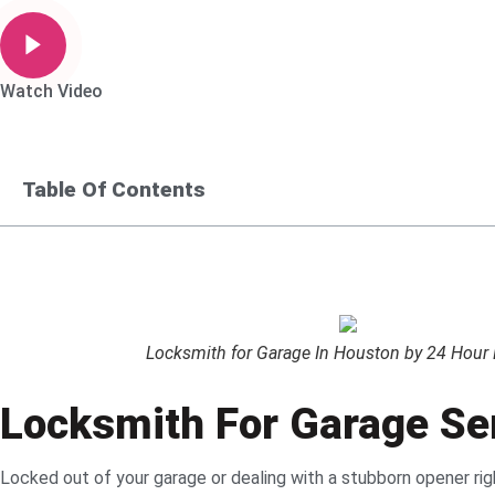
Watch Video
Table Of Contents
Locksmith for Garage In Houston by 24 Hour Lo
Locksmith For Garage Ser
Locked out of your garage or dealing with a stubborn opener r