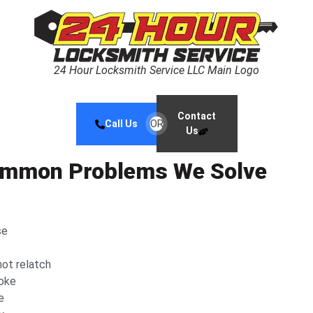
24 Hour Locksmith Service LLC Main Logo
Contact
Call Us
OR
Us
Common Problems We Solve
se
not relatch
roke
e