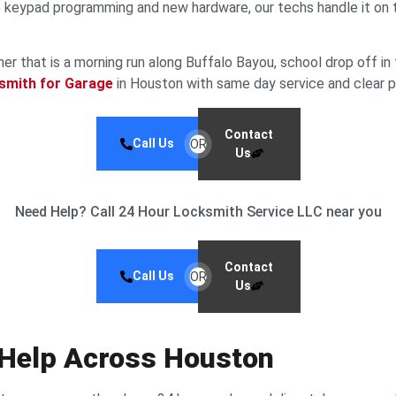
eypad programming and new hardware, our techs handle it on the
that is a morning run along Buffalo Bayou, school drop off in th
smith for Garage
in Houston with same day service and clear pri
Contact
Call Us
OR
Us
Need Help? Call 24 Hour Locksmith Service LLC near you
Contact
Call Us
OR
Us
 Help Across Houston