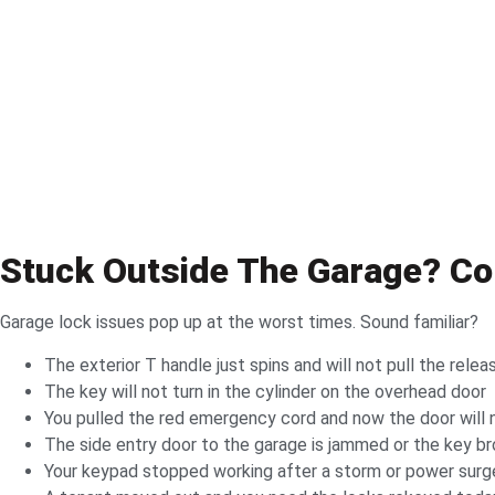
Stuck Outside The Garage? 
Garage lock issues pop up at the worst times. Sound familiar?
The exterior T handle just spins and will not pull the relea
The key will not turn in the cylinder on the overhead door
You pulled the red emergency cord and now the door will 
The side entry door to the garage is jammed or the key b
Your keypad stopped working after a storm or power surg