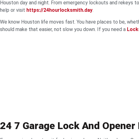
Houston day and night. From emergency lockouts and rekeys to k
help or visit
https://24hourlocksmith.day
.
We know Houston life moves fast. You have places to be, whether 
should make that easier, not slow you down. If you need a
Lock
24 7 Garage Lock And Opener