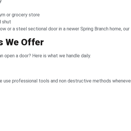
y
ym or grocery store
d shut
ow or a steel sectional door in a newer Spring Branch home, our 
s We Offer
 open a door? Here is what we handle daily.
use professional tools and non destructive methods whenever p