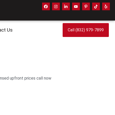
act Us
Call (832) 979-7899
ensed upfront prices call now