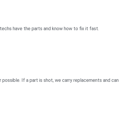
techs have the parts and know how to fix it fast.
ossible. If a part is shot, we carry replacements and can