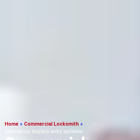
Home
»
Commercial Locksmith
»
Commercial Keyless entry systems