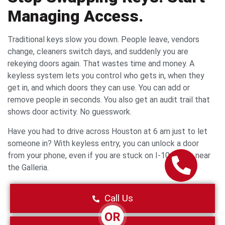
Managing Access.
Traditional keys slow you down. People leave, vendors
change, cleaners switch days, and suddenly you are
rekeying doors again. That wastes time and money. A
keyless system lets you control who gets in, when they
get in, and which doors they can use. You can add or
remove people in seconds. You also get an audit trail that
shows door activity. No guesswork.
Have you had to drive across Houston at 6 am just to let
someone in? With keyless entry, you can unlock a door
from your phone, even if you are stuck on I-10 traffic near
the Galleria.
Call Us
OR