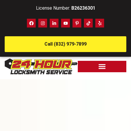
License Number:
B26236301
Call (832) 979-7899