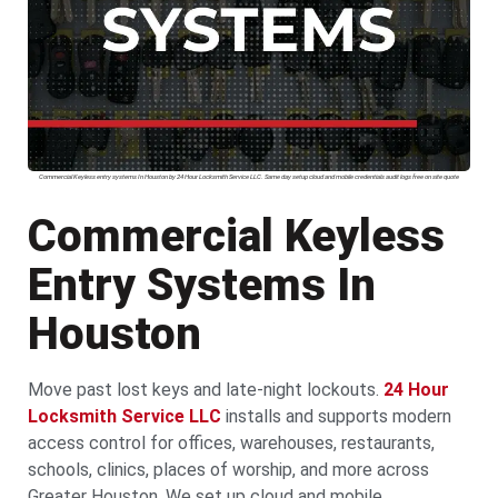
Commercial Keyless entry systems In Houston by 24 Hour Locksmith Service LLC. Same day setup cloud and mobile credentials audit logs free on site quote
Commercial Keyless
Entry Systems In
Houston
Move past lost keys and late-night lockouts.
24 Hour
Locksmith Service LLC
installs and supports modern
access control for offices, warehouses, restaurants,
schools, clinics, places of worship, and more across
Greater Houston. We set up cloud and mobile