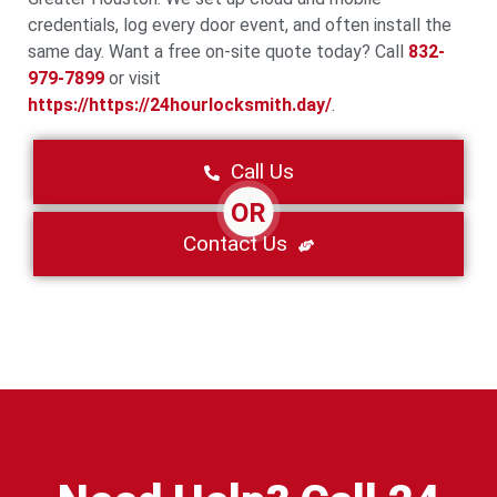
credentials, log every door event, and often install the
same day. Want a free on-site quote today? Call
832-
979-7899
or visit
https://https://24hourlocksmith.day/
.
Call Us
OR
Contact Us