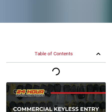
Table of Contents