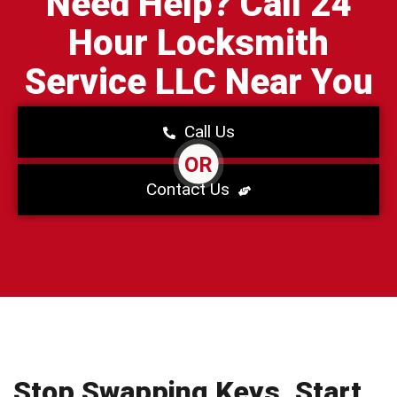
Need Help? Call 24
Hour Locksmith
Service LLC Near You
Call Us
OR
Contact Us
Stop Swapping Keys. Start