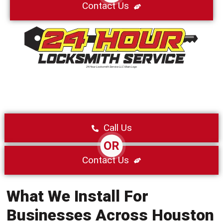
Contact Us
24 Hour Locksmith Service LLC Main Logo
Call Us
OR
Contact Us
What We Install For
Businesses Across Houston