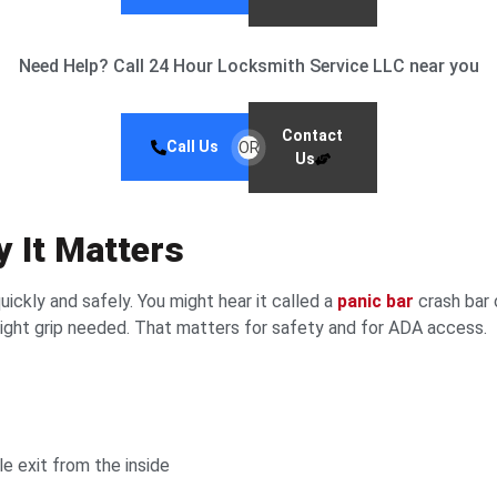
Need Help? Call 24 Hour Locksmith Service LLC near you
Contact
Call Us
OR
Us
y It Matters
uickly and safely. You might hear it called a
panic bar
crash bar 
tight grip needed. That matters for safety and for ADA access.
e exit from the inside