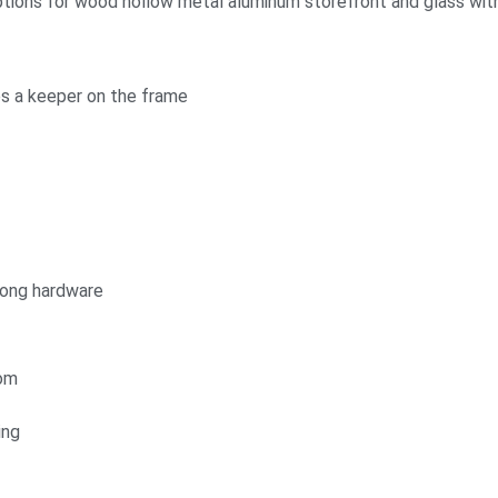
ptions for wood hollow metal aluminum storefront and glass with
es a keeper on the frame
rong hardware
tom
ing