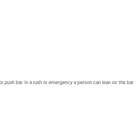
or push bar. In a rush or emergency a person can lean on the bar