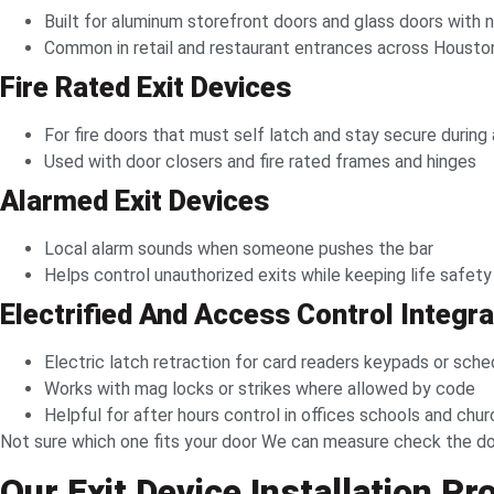
Built for aluminum storefront doors and glass doors with n
Common in retail and restaurant entrances across Housto
Fire Rated Exit Devices
For fire doors that must self latch and stay secure during a
Used with door closers and fire rated frames and hinges
Alarmed Exit Devices
Local alarm sounds when someone pushes the bar
Helps control unauthorized exits while keeping life safety
Electrified And Access Control Integr
Electric latch retraction for card readers keypads or sche
Works with mag locks or strikes where allowed by code
Helpful for after hours control in offices schools and chu
Not sure which one fits your door We can measure check the doo
Our Exit Device Installation P