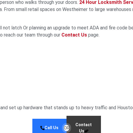
 person who walks through your doors.
24 Hour Locksmith Serv
. From small retail spaces on Westheimer to large warehouses n
ll not latch Or planning an upgrade to meet ADA and fire code b
lso reach our team through our
Contact Us
page.
and set up hardware that stands up to heavy traffic and Housto
Contact
Call Us
OR
Us