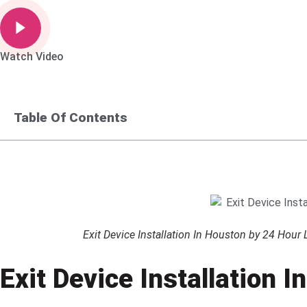
Watch Video
Table Of Contents
Exit Device Installation In Houston by 24 Hour
Exit Device Installation 