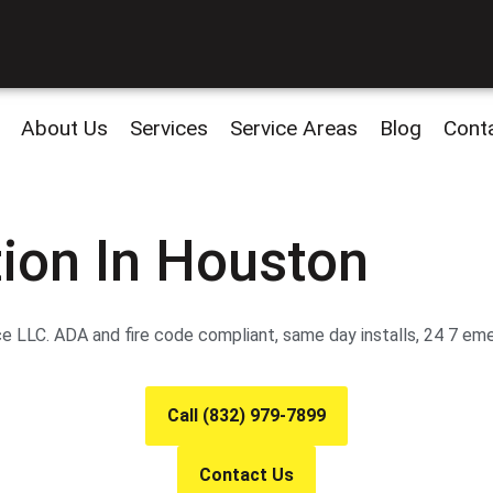
About Us
Services
Service Areas
Blog
Cont
tion In Houston
ce LLC. ADA and fire code compliant, same day installs, 24 7 em
Call (832) 979-7899
Contact Us