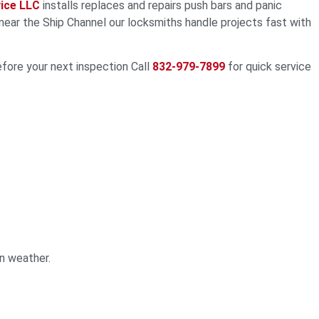
ice LLC
installs replaces and repairs push bars and panic
ear the Ship Channel our locksmiths handle projects fast with
efore your next inspection Call
832-979-7899
for quick service
n weather.