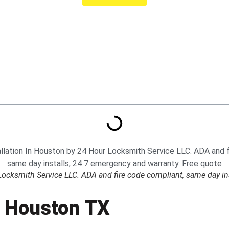
 Locksmith Service LLC. ADA and fire code compliant, same day in
In Houston TX