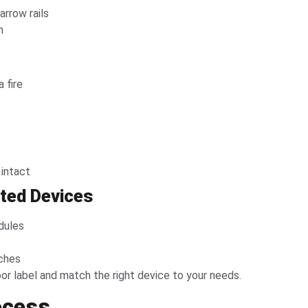
arrow rails
n
 fire
 intact
ated Devices
dules
rches
r label and match the right device to your needs.
rocess