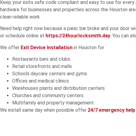
Keep your exits safe code compliant and easy to use for every
hardware for businesses and properties across the Houston area
clean reliable work.
Need help right now because a panic bar broke and your door wi
or schedule online at
https://24hourlocksmith.day
. You can a
We offer
Exit Device Installation
in Houston for
Restaurants bars and clubs
Retail storefronts and malls
Schools daycare centers and gyms
Offices and medical clinics
Warehouses plants and distribution centers
Churches and community centers
Multifamily and property management
We install same day when possible offer
24/7 emergency help