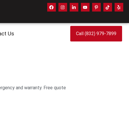
act Us
Call (832) 979-7899
ergency and warranty. Free quote