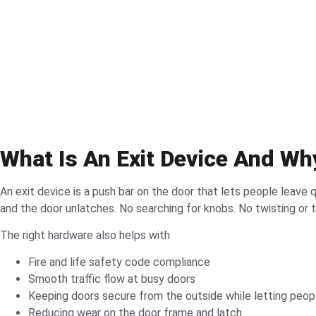
What Is An Exit Device And Wh
An exit device is a push bar on the door that lets people leave q
and the door unlatches. No searching for knobs. No twisting or 
The right hardware also helps with
Fire and life safety code compliance
Smooth traffic flow at busy doors
Keeping doors secure from the outside while letting peopl
Reducing wear on the door frame and latch