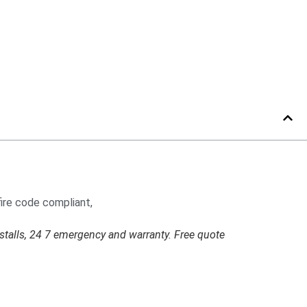
stalls, 24 7 emergency and warranty. Free quote