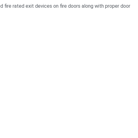
 fire rated exit devices on fire doors along with proper door