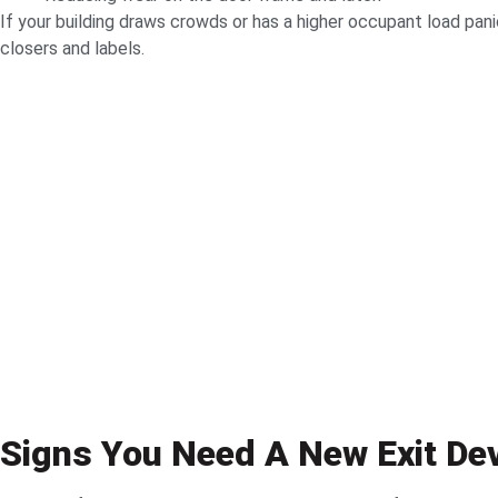
If your building draws crowds or has a higher occupant load pan
closers and labels.
Signs You Need A New Exit De