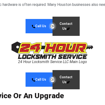
ic hardware is often required. Many Houston businesses also need
Contact
Call Us
OR
Us
24 Hour Locksmith Service LLC Main Logo
Contact
Call Us
OR
Us
vice Or An Upgrade