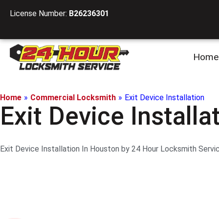
License Number:
B26236301
Home
Home
»
Commercial Locksmith
»
Exit Device Installation
Exit Device Installa
Exit Device Installation In Houston by 24 Hour Locksmith Servi