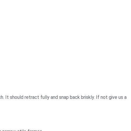
 It should retract fully and snap back briskly. If not give us a