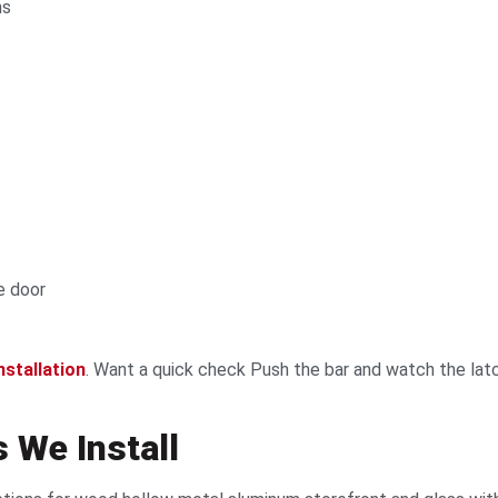
ns
e door
nstallation
. Want a quick check Push the bar and watch the latch.
 We Install