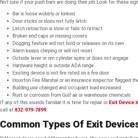
Not sure if your push bars are doing their job Look for these sig
Bar is loose wobbly or kinked
Door sticks or does not fully latch
Latch retraction is slow or fails to retract
Broken end caps or missing covers
Dogging feature will not hold or releases on its own
Alarm keeps chirping or will not reset
Outside lever or rim cylinder spins or does not engage
Hardware height is outside ADA range
Existing device is not fire rated on a fire door
Houston Fire Marshal or an insurance inspector flagged th
Building use changed and occupant load increased
Rust or corrosion from Gulf air or warehouse chemicals
If any of this sounds familiar it is time for repair or
Exit Device I
call at
832-979-7899
.
Common Types Of Exit Devices