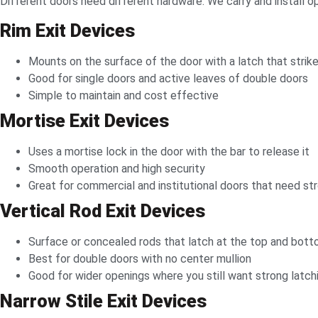
Different doors need different hardware. We carry and install o
Rim Exit Devices
Mounts on the surface of the door with a latch that strik
Good for single doors and active leaves of double doors
Simple to maintain and cost effective
Mortise Exit Devices
Uses a mortise lock in the door with the bar to release it
Smooth operation and high security
Great for commercial and institutional doors that need st
Vertical Rod Exit Devices
Surface or concealed rods that latch at the top and bot
Best for double doors with no center mullion
Good for wider openings where you still want strong latch
Narrow Stile Exit Devices