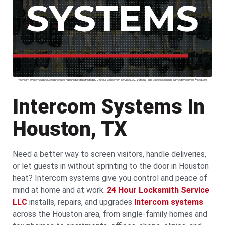
Intercom systems In Houston installed repaired and upgraded by 24 Hour Locksmith Service LLC. Video IP and wireless options same day service free quote
Intercom Systems In
Houston, TX
Need a better way to screen visitors, handle deliveries,
or let guests in without sprinting to the door in Houston
heat? Intercom systems give you control and peace of
mind at home and at work.
24 Hour Locksmith Service
LLC
installs, repairs, and upgrades
Intercom systems
across the Houston area, from single-family homes and