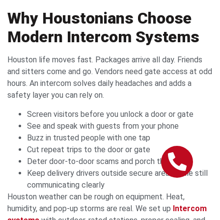
Why Houstonians Choose
Modern Intercom Systems
Houston life moves fast. Packages arrive all day. Friends
and sitters come and go. Vendors need gate access at odd
hours. An intercom solves daily headaches and adds a
safety layer you can rely on.
Screen visitors before you unlock a door or gate
See and speak with guests from your phone
Buzz in trusted people with one tap
Cut repeat trips to the door or gate
Deter door-to-door scams and porch theft
Keep delivery drivers outside secure areas while still
communicating clearly
Houston weather can be rough on equipment. Heat,
humidity, and pop-up storms are real. We set up
Intercom