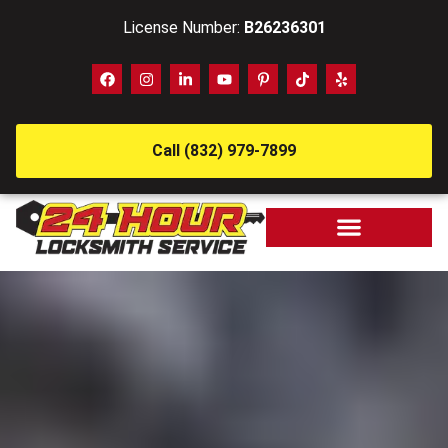
License Number:
B26236301
Call (832) 979-7899