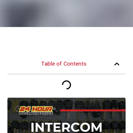
Table of Contents