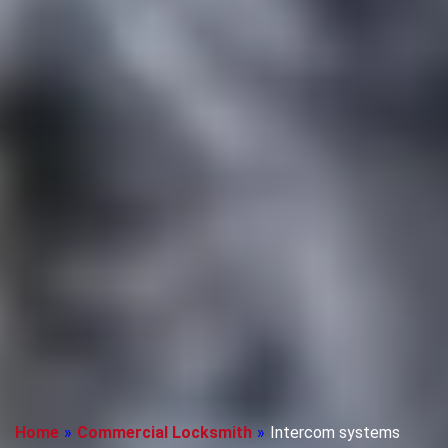
Home
»
Commercial Locksmith
»
Intercom systems