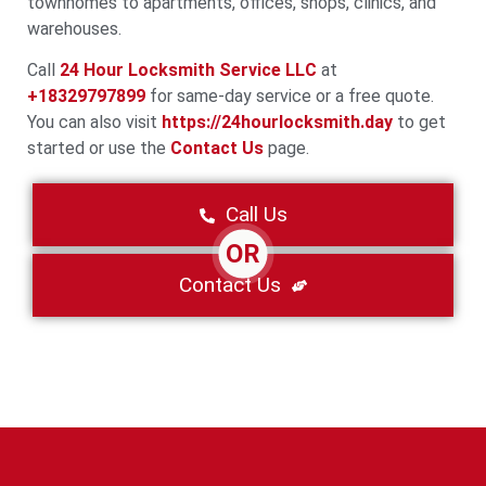
townhomes to apartments, offices, shops, clinics, and
warehouses.
Call
24 Hour Locksmith Service LLC
at
+18329797899
for same-day service or a free quote.
You can also visit
https://24hourlocksmith.day
to get
started or use the
Contact Us
page.
Call Us
OR
Contact Us