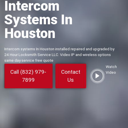
Intercom
Systems In
Houston
Intercom systems In Houston installed repaired and upgraded by
24 Hour Locksmith Service LLC. Video IP and wireless options
same day service free quote
Watch
Call (832) 979-
Contact
Video
7899
Us