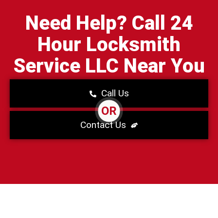
Need Help? Call 24
Hour Locksmith
Service LLC Near You
Call Us
OR
Contact Us