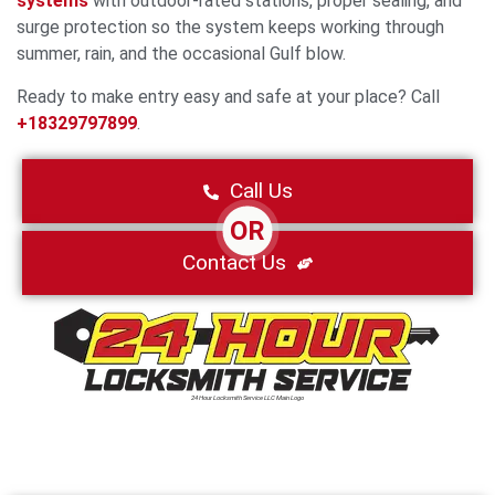
systems
with outdoor-rated stations, proper sealing, and
surge protection so the system keeps working through
summer, rain, and the occasional Gulf blow.
Ready to make entry easy and safe at your place? Call
+18329797899
.
Call Us
OR
Contact Us
24 Hour Locksmith Service LLC Main Logo