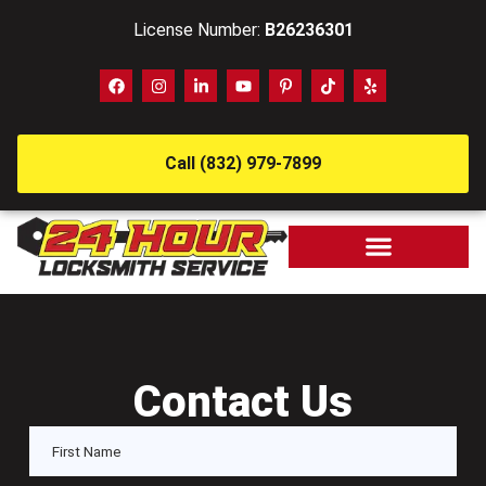
License Number:
B26236301
Call (832) 979-7899
Contact Us