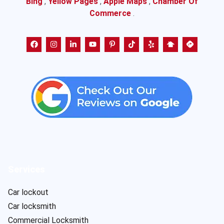
Bing
,
Yellow Pages
,
Apple Maps
,
Chamber Of
Commerce
.
Services
Car lockout
Car locksmith
Commercial Locksmith