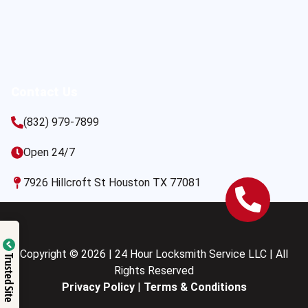
Contact Us
(832) 979-7899
Open 24/7
7926 Hillcroft St Houston TX 77081
Copyright © 2026 | 24 Hour Locksmith Service LLC | All
Trusted Site
Rights Reserved
Privacy Policy
|
Terms & Conditions