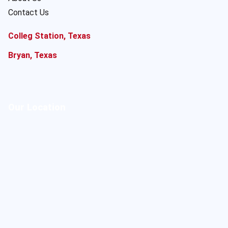
Contact Us
Colleg Station, Texas
Bryan, Texas
Our Location