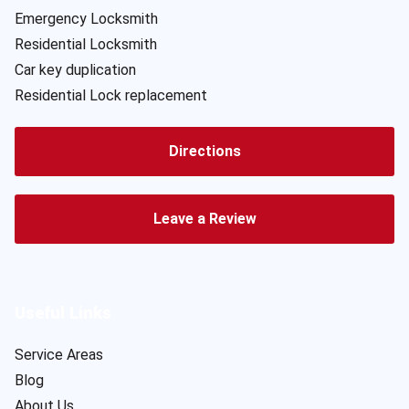
Emergency Locksmith
Residential Locksmith
Car key duplication
Residential Lock replacement
Directions
Leave a Review
Useful Links
Service Areas
Blog
About Us