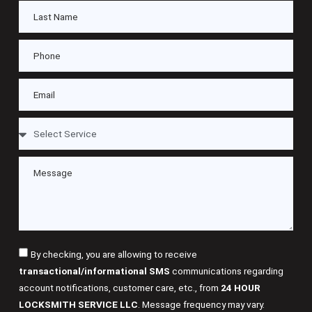
By checking, you are allowing to receive
transactional/informational SMS
communications regarding
account notifications, customer care, etc., from
24 HOUR
LOCKSMITH SERVICE LLC
. Message frequency may vary.