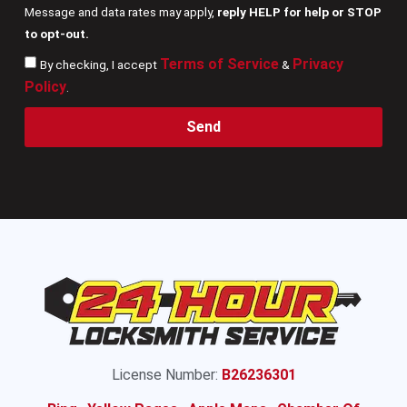
Message and data rates may apply,
reply HELP for help or STOP
to opt-out.
Terms of Service
Privacy
By checking, I accept
&
Policy
.
Send
License Number:
B26236301