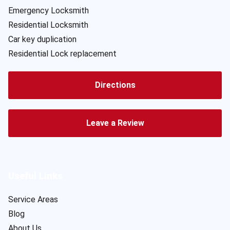
Emergency Locksmith
Residential Locksmith
Car key duplication
Residential Lock replacement
Directions
Leave a Review
Useful Links
Service Areas
Blog
About Us