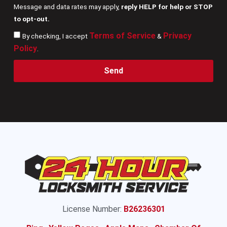
Message and data rates may apply,
reply HELP for help or STOP
to opt-out.
Terms of Service
Privacy
By checking, I accept
&
Policy
.
Send
License Number:
B26236301