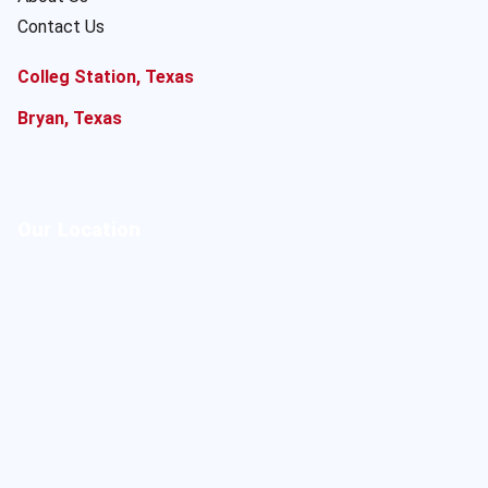
Contact Us
Colleg Station, Texas
Bryan, Texas
Our Location