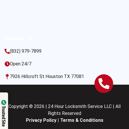
Contact Us
(832) 979-7899
Open 24/7
7926 Hillcroft St Houston TX 77081
Copyright © 2026 | 24 Hour Locksmith Service LLC | All
Trusted Site
Rights Reserved
Privacy Policy
|
Terms & Conditions