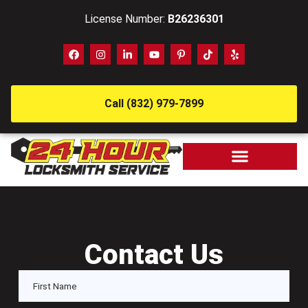
License Number:
B26236301
Call (832) 979-7899
Contact Us