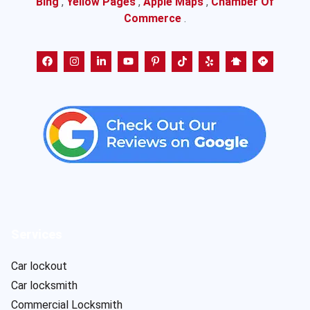
Bing
,
Yellow Pages
,
Apple Maps
,
Chamber Of
Commerce
.
Services
Car lockout
Car locksmith
Commercial Locksmith