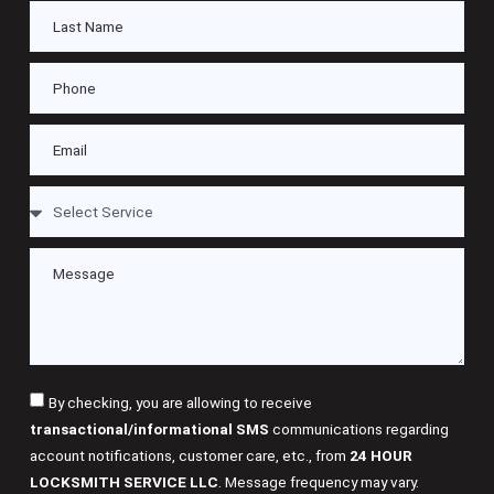
By checking, you are allowing to receive
transactional/informational SMS
communications regarding
account notifications, customer care, etc., from
24 HOUR
LOCKSMITH SERVICE LLC
. Message frequency may vary.