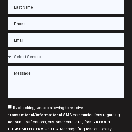
By checking, you are allowing to receive
transactional/informational SMS
communications regarding
account notifications, customer care, etc., from
24 HOUR
LOCKSMITH SERVICE LLC
. Message frequency may vary.