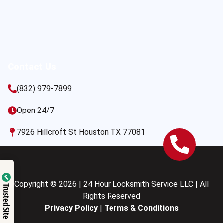
Contact Us
(832) 979-7899
Open 24/7
7926 Hillcroft St Houston TX 77081
Copyright © 2026 | 24 Hour Locksmith Service LLC | All
Trusted Site
Rights Reserved
Privacy Policy
|
Terms & Conditions