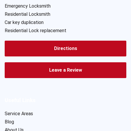
Emergency Locksmith
Residential Locksmith
Car key duplication
Residential Lock replacement
Directions
Leave a Review
Useful Links
Service Areas
Blog
About Us