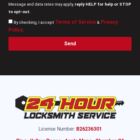
Message and data rates may apply,
reply HELP for help or STOP
to opt-out.
Terms of Service
Privacy
By checking, I accept
&
Policy
.
Send
License Number:
B26236301