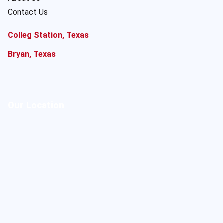
Contact Us
Colleg Station, Texas
Bryan, Texas
Our Location