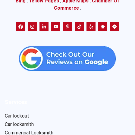
Bing
,
Yellow Pages
,
Apple Maps
,
Chamber Of
Commerce
.
Services
Car lockout
Car locksmith
Commercial Locksmith