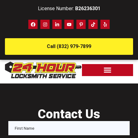
License Number:
B26236301
Call (832) 979-7899
Contact Us