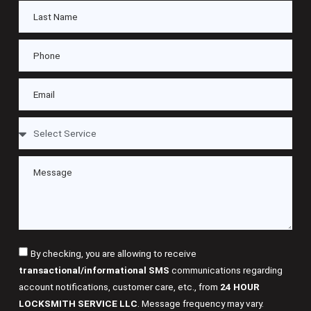
By checking, you are allowing to receive
transactional/informational SMS
communications regarding
account notifications, customer care, etc., from
24 HOUR
LOCKSMITH SERVICE LLC
. Message frequency may vary.