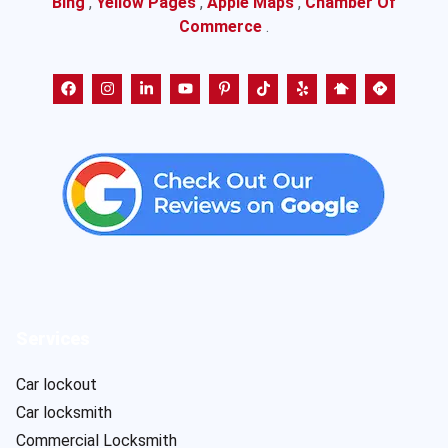
Bing
,
Yellow Pages
,
Apple Maps
,
Chamber Of
Commerce
.
Services
Car lockout
Car locksmith
Commercial Locksmith