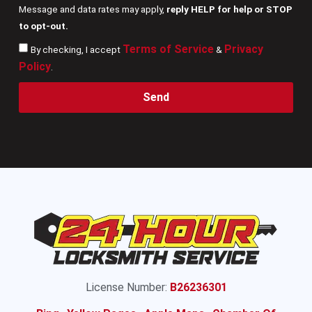
Message and data rates may apply,
reply HELP for help or STOP
to opt-out.
Terms of Service
Privacy
By checking, I accept
&
Policy
.
Send
License Number:
B26236301