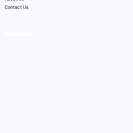
Contact Us
Our Location