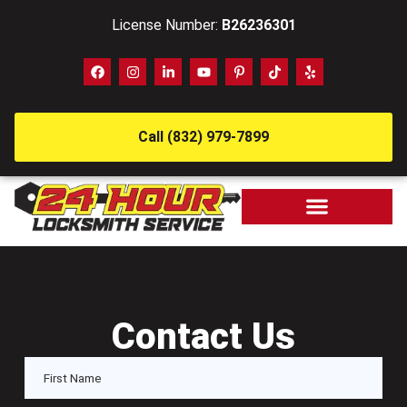
License Number:
B26236301
Call (832) 979-7899
Contact Us