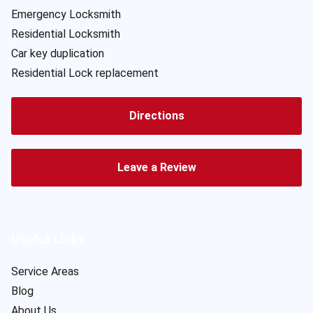
Emergency Locksmith
Residential Locksmith
Car key duplication
Residential Lock replacement
Directions
Leave a Review
Useful Links
Service Areas
Blog
About Us