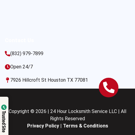
Contact Us
(832) 979-7899
Open 24/7
7926 Hillcroft St Houston TX 77081
Copyright © 2026 | 24 Hour Locksmith Service LLC | All
Trusted Site
Rights Reserved
Privacy Policy
|
Terms & Conditions