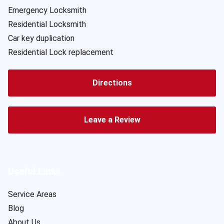
Emergency Locksmith
Residential Locksmith
Car key duplication
Residential Lock replacement
Directions
Leave a Review
Useful Links
Service Areas
Blog
About Us