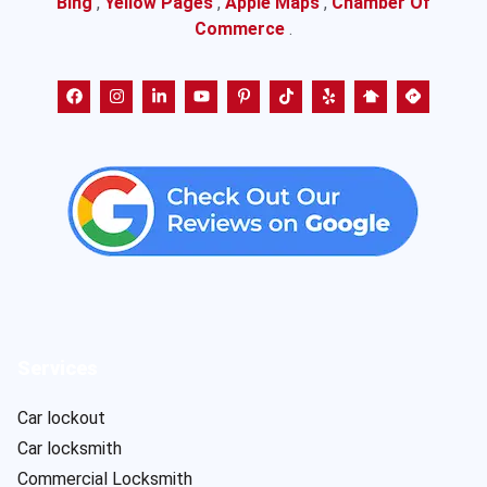
Bing
,
Yellow Pages
,
Apple Maps
,
Chamber Of
Commerce
.
Services
Car lockout
Car locksmith
Commercial Locksmith