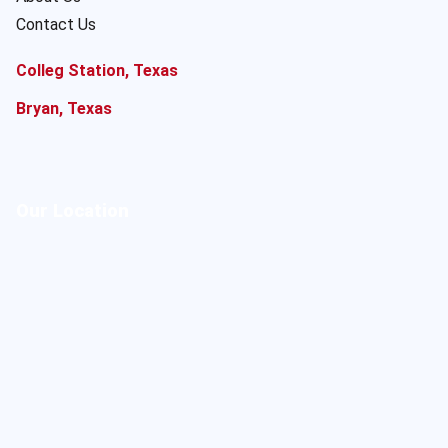
Contact Us
Colleg Station, Texas
Bryan, Texas
Our Location