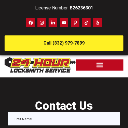
License Number:
B26236301
Call (832) 979-7899
Contact Us