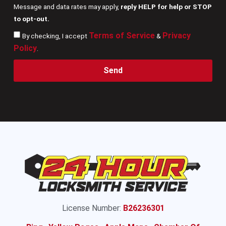
Message and data rates may apply,
reply HELP for help or STOP
to opt-out.
Terms of Service
Privacy
By checking, I accept
&
Policy
.
Send
License Number:
B26236301