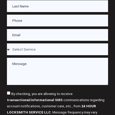
By checking, you are allowing to receive
transactional/informational SMS
communications regarding
account notifications, customer care, etc., from
24 HOUR
LOCKSMITH SERVICE LLC
. Message frequency may vary.