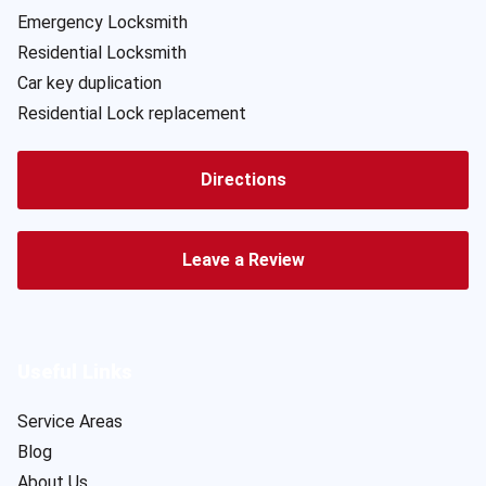
Emergency Locksmith
Residential Locksmith
Car key duplication
Residential Lock replacement
Directions
Leave a Review
Useful Links
Service Areas
Blog
About Us