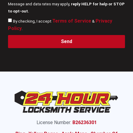
Message and data rates may apply,
reply HELP for help or STOP
to opt-out.
Terms of Service
Privacy
By checking, I accept
&
Policy
.
Send
License Number:
B26236301