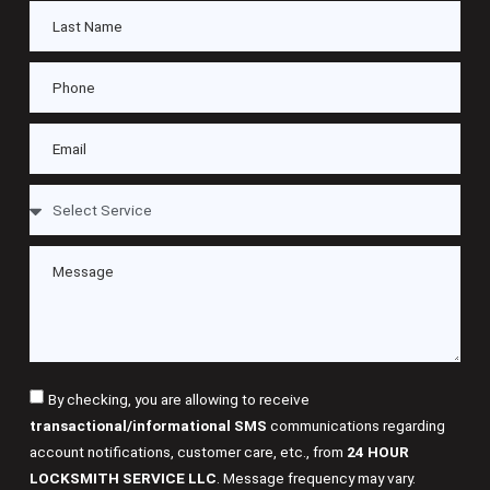
By checking, you are allowing to receive
transactional/informational SMS
communications regarding
account notifications, customer care, etc., from
24 HOUR
LOCKSMITH SERVICE LLC
. Message frequency may vary.