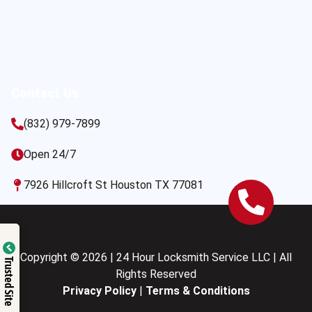
Contact Us
(832) 979-7899
Open 24/7
7926 Hillcroft St Houston TX 77081
Copyright © 2026 | 24 Hour Locksmith Service LLC | All
Trusted Site
Rights Reserved
Privacy Policy
|
Terms & Conditions