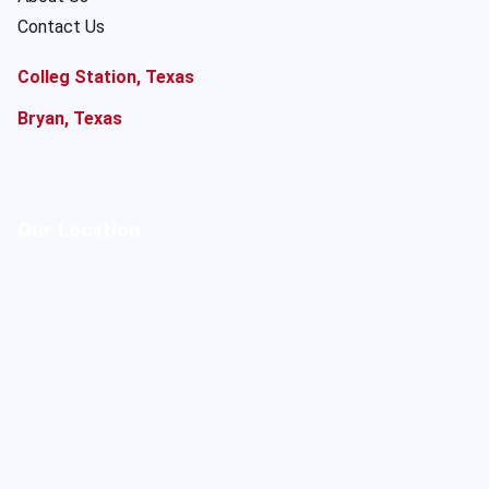
Contact Us
Colleg Station, Texas
Bryan, Texas
Our Location