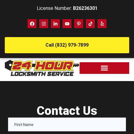
License Number:
B26236301
Call (832) 979-7899
Contact Us