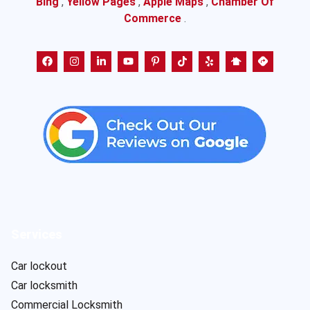
Bing
,
Yellow Pages
,
Apple Maps
,
Chamber Of
Commerce
.
Services
Car lockout
Car locksmith
Commercial Locksmith