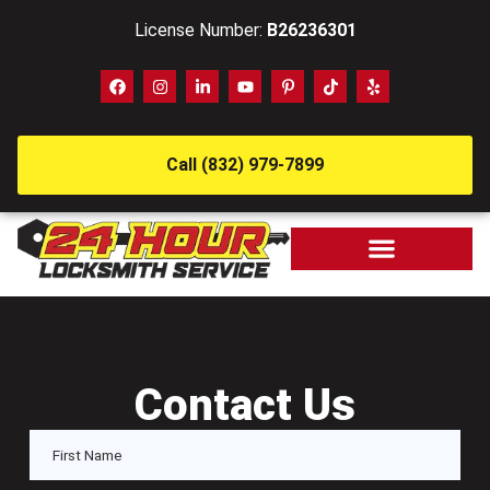
License Number:
B26236301
Call (832) 979-7899
Contact Us