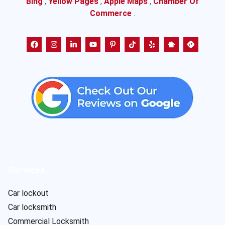
Bing
,
Yellow Pages
,
Apple Maps
,
Chamber Of
Commerce
.
Services
Car lockout
Car locksmith
Commercial Locksmith