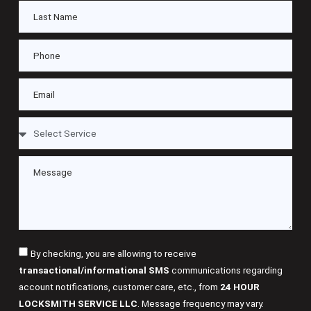
By checking, you are allowing to receive
transactional/informational SMS
communications regarding
account notifications, customer care, etc., from
24 HOUR
LOCKSMITH SERVICE LLC
. Message frequency may vary.