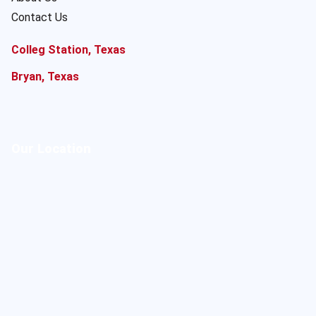
Contact Us
Colleg Station, Texas
Bryan, Texas
Our Location