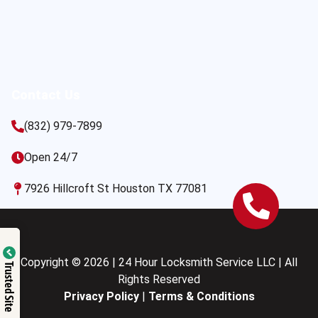
Contact Us
(832) 979-7899
Open 24/7
7926 Hillcroft St Houston TX 77081
Copyright © 2026 | 24 Hour Locksmith Service LLC | All
Trusted Site
Rights Reserved
Privacy Policy
|
Terms & Conditions