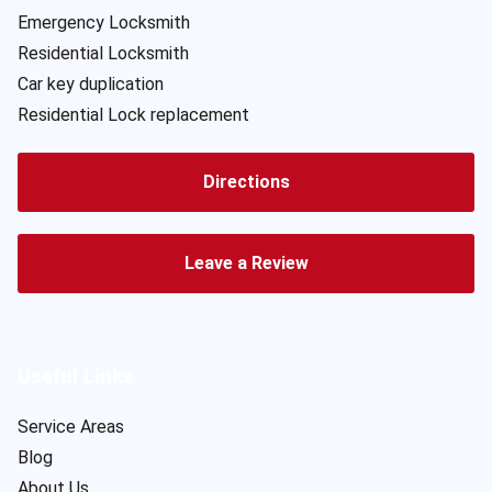
Emergency Locksmith
Residential Locksmith
Car key duplication
Residential Lock replacement
Directions
Leave a Review
Useful Links
Service Areas
Blog
About Us