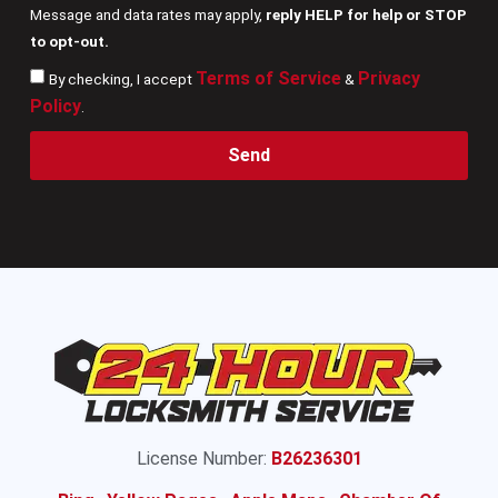
Message and data rates may apply,
reply HELP for help or STOP
to opt-out.
Terms of Service
Privacy
By checking, I accept
&
Policy
.
Send
License Number:
B26236301