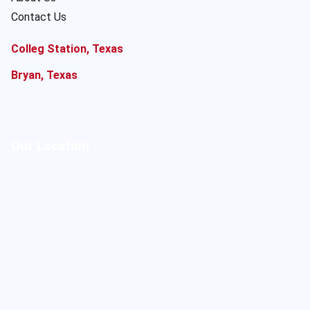
Contact Us
Colleg Station, Texas
Bryan, Texas
Our Location