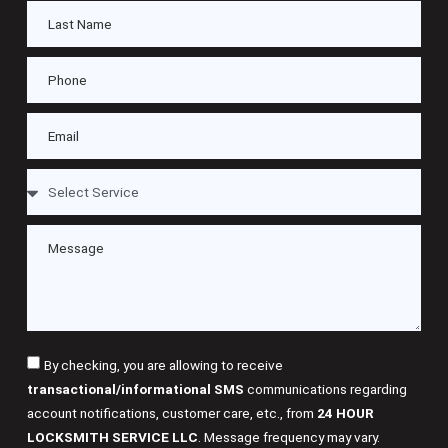
By checking, you are allowing to receive
transactional/informational SMS
communications regarding
account notifications, customer care, etc., from
24 HOUR
LOCKSMITH SERVICE LLC
. Message frequency may vary.