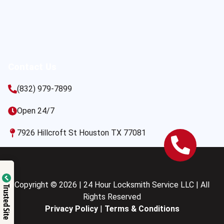
Contact Us
(832) 979-7899
Open 24/7
7926 Hillcroft St Houston TX 77081
Copyright © 2026 | 24 Hour Locksmith Service LLC | All
Trusted Site
Rights Reserved
Privacy Policy
|
Terms & Conditions