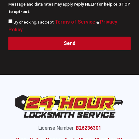
Message and data rates may apply,
reply HELP for help or STOP
to opt-out.
Terms of Service
Privacy
By checking, I accept
&
Policy
.
Send
License Number:
B26236301