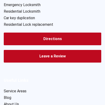
Emergency Locksmith
Residential Locksmith
Car key duplication
Residential Lock replacement
Directions
Leave a Review
Useful Links
Service Areas
Blog
About Us