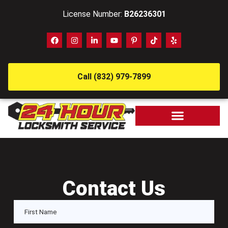
License Number:
B26236301
Call (832) 979-7899
Contact Us