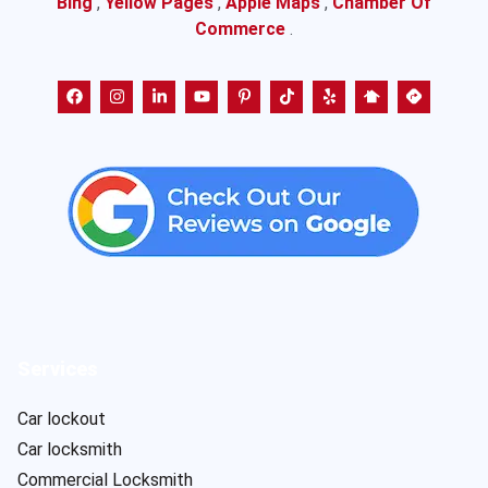
Bing
,
Yellow Pages
,
Apple Maps
,
Chamber Of
Commerce
.
Services
Car lockout
Car locksmith
Commercial Locksmith