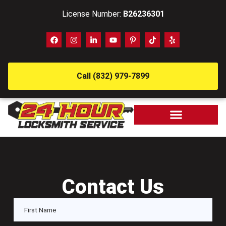
License Number:
B26236301
Call (832) 979-7899
Contact Us