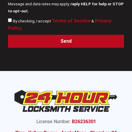
Message and data rates may apply,
reply HELP for help or STOP
to opt-out.
Terms of Service
Privacy
By checking, I accept
&
Policy
.
Send
License Number:
B26236301