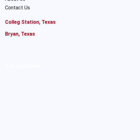
Contact Us
Colleg Station, Texas
Bryan, Texas
Our Location