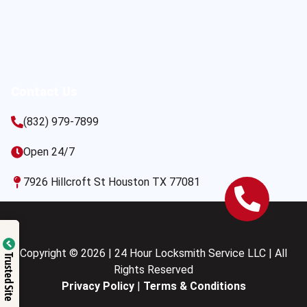
Contact Us
(832) 979-7899
Open 24/7
7926 Hillcroft St Houston TX 77081
Copyright © 2026 | 24 Hour Locksmith Service LLC | All
Trusted Site
Rights Reserved
Privacy Policy
|
Terms & Conditions