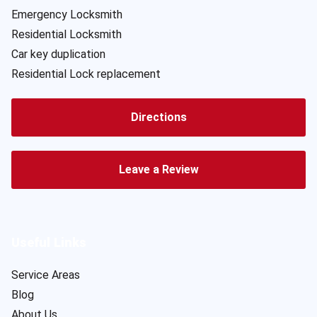
Emergency Locksmith
Residential Locksmith
Car key duplication
Residential Lock replacement
Directions
Leave a Review
Useful Links
Service Areas
Blog
About Us