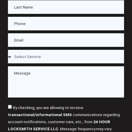
By checking, you are allowing to receive
transactional/informational SMS
communications regarding
account notifications, customer care, etc., from
24 HOUR
LOCKSMITH SERVICE LLC
. Message frequency may vary.