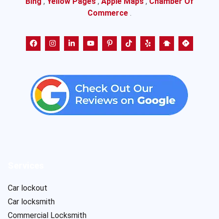
Bing
,
Yellow Pages
,
Apple Maps
,
Chamber Of
Commerce
.
Services
Car lockout
Car locksmith
Commercial Locksmith