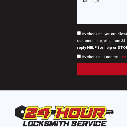
By checking, you are allow
customer care, etc., from
24
reply HELP for help or STO
Ter
By checking, I accept