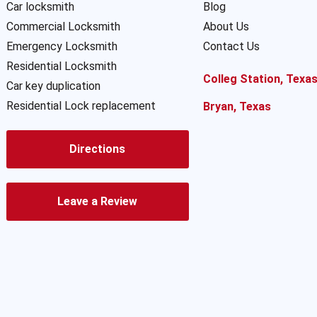
Car locksmith
Blog
Commercial Locksmith
About Us
Emergency Locksmith
Contact Us
Residential Locksmith
Colleg Station, Texa
Car key duplication
Residential Lock replacement
Bryan, Texas
Directions
Leave a Review