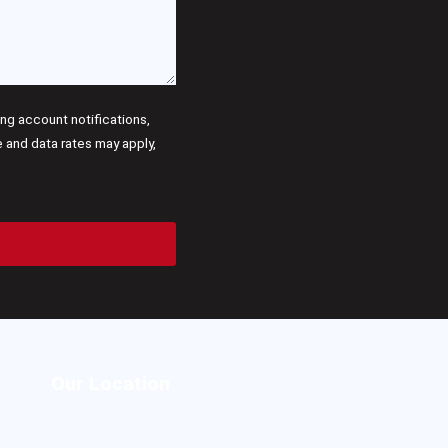
g account notifications,
and data rates may apply,
Our Location