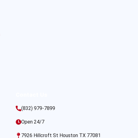
s
Contact Us
(832) 979-7899
Open 24/7
7926 Hillcroft St Houston TX 77081