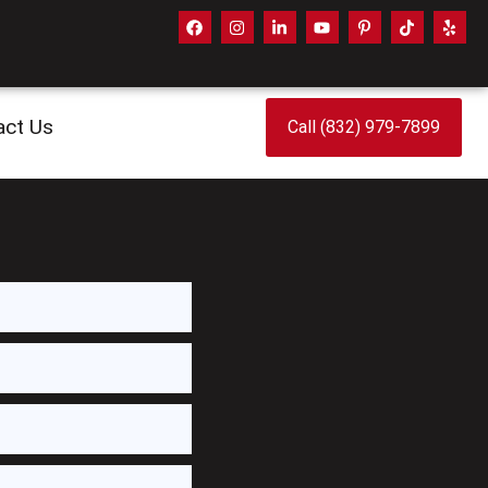
act Us
Call (832) 979-7899