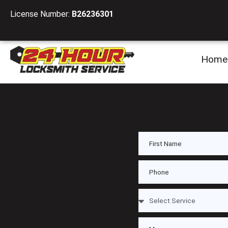
License Number:
B26236301
Home