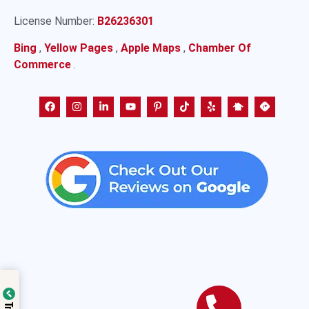
License Number:
B26236301
Bing
,
Yellow Pages
,
Apple Maps
,
Chamber Of
Commerce
.