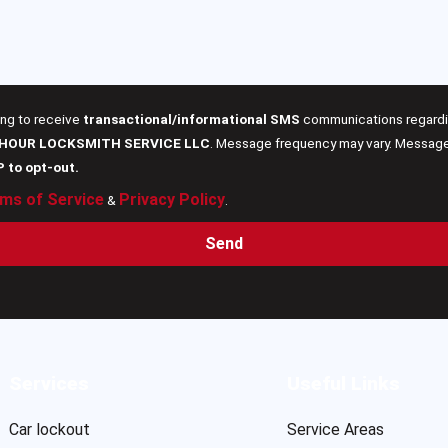
ing to receive
transactional/informational SMS
communications regardin
 HOUR LOCKSMITH SERVICE LLC
. Message frequency may vary. Message 
P to opt-out.
ms of Service
Privacy Policy
&
.
Send
Services
Useful Links
Car lockout
Service Areas