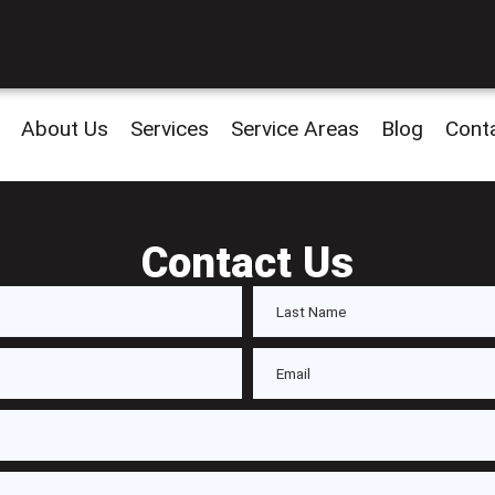
About Us
Services
Service Areas
Blog
Cont
Contact Us