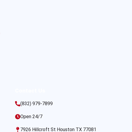
s
Contact Us
(832) 979-7899
Open 24/7
7926 Hillcroft St Houston TX 77081