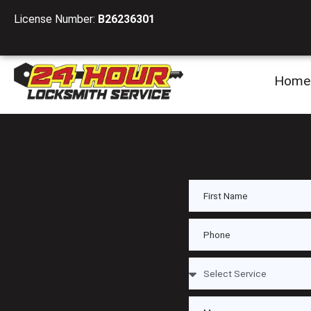
License Number:
B26236301
Home