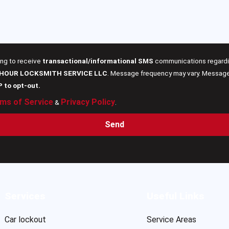
ing to receive
transactional/informational SMS
communications regardin
 HOUR LOCKSMITH SERVICE LLC
. Message frequency may vary. Message 
P to opt-out.
ms of Service
Privacy Policy
&
.
Send
Services
Useful Links
Car lockout
Service Areas