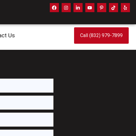
act Us
Call (832) 979-7899