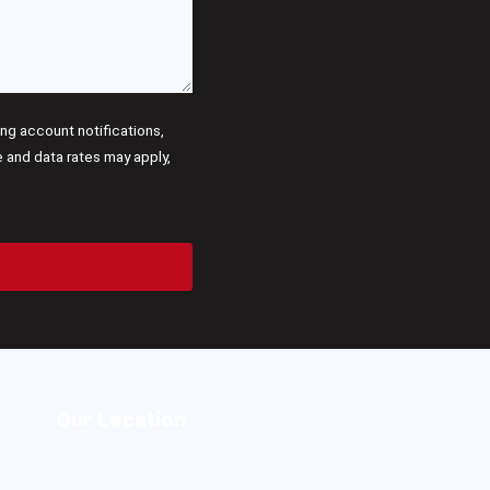
g account notifications,
and data rates may apply,
Our Location