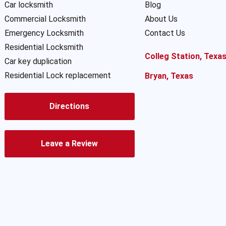
Car locksmith
Blog
Commercial Locksmith
About Us
Emergency Locksmith
Contact Us
Residential Locksmith
Colleg Station, Texa
Car key duplication
Residential Lock replacement
Bryan, Texas
Directions
Leave a Review