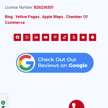
License Number:
B26236301
Bing
,
Yellow Pages
,
Apple Maps
,
Chamber Of
Commerce
.