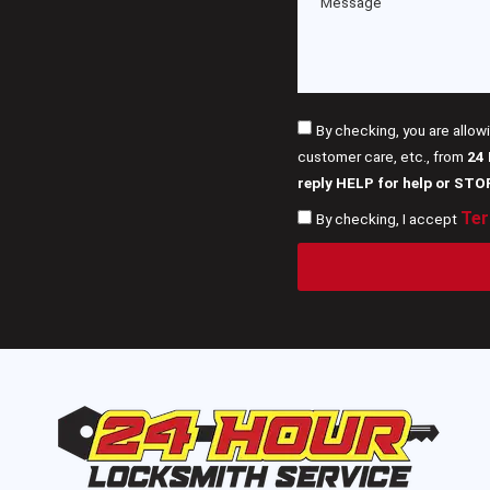
By checking, you are allow
customer care, etc., from
24
reply HELP for help or STO
Ter
By checking, I accept