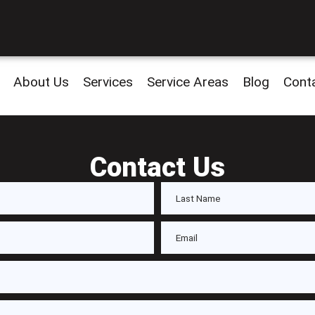
About Us
Services
Service Areas
Blog
Cont
Contact Us