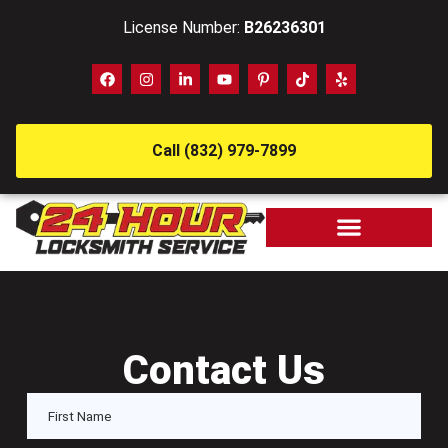
License Number:
B26236301
Call (832) 979-7899
Contact Us