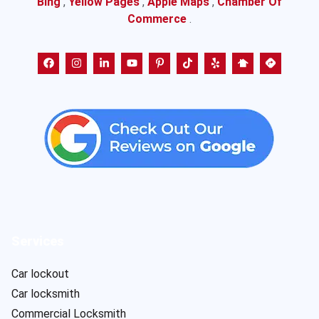
Bing
,
Yellow Pages
,
Apple Maps
,
Chamber Of
Commerce
.
Services
Car lockout
Car locksmith
Commercial Locksmith