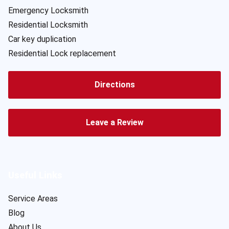
Emergency Locksmith
Residential Locksmith
Car key duplication
Residential Lock replacement
Directions
Leave a Review
Useful Links
Service Areas
Blog
About Us