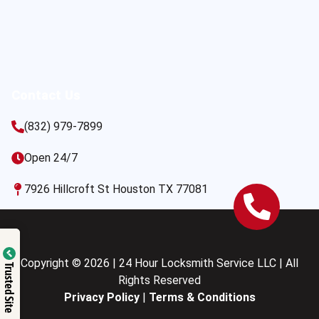
Contact Us
(832) 979-7899
Open 24/7
7926 Hillcroft St Houston TX 77081
Copyright © 2026 | 24 Hour Locksmith Service LLC | All
Trusted Site
Rights Reserved
Privacy Policy
|
Terms & Conditions