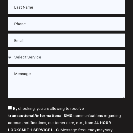
By checking, you are allowing to receive
transactional/informational SMS
communications regarding
account notifications, customer care, etc., from
24 HOUR
LOCKSMITH SERVICE LLC
. Message frequency may vary.