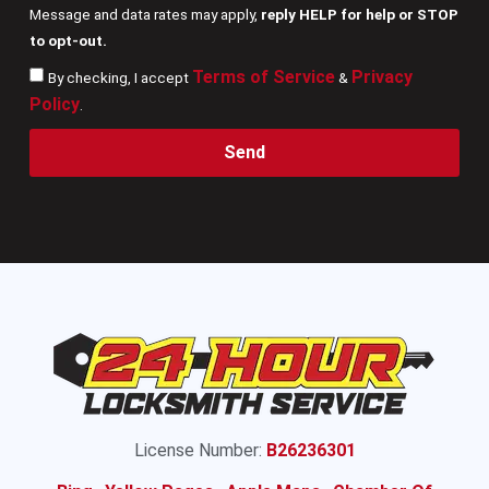
Message and data rates may apply,
reply HELP for help or STOP
to opt-out.
Terms of Service
Privacy
By checking, I accept
&
Policy
.
Send
License Number:
B26236301