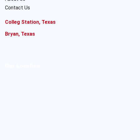
Contact Us
Colleg Station, Texas
Bryan, Texas
Our Location