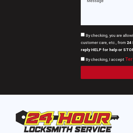
By checking, you are allow
customer care, etc., from
24
reply HELP for help or STO
Ter
By checking, I accept