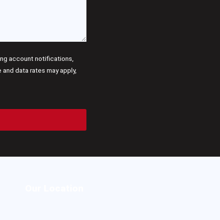
g account notifications,
and data rates may apply,
Our Location