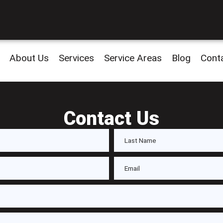
About Us
Services
Service Areas
Blog
Cont
Contact Us