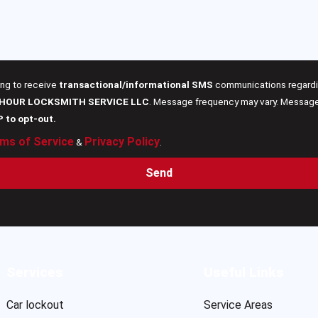
ing to receive
transactional/informational SMS
communications regardin
 HOUR LOCKSMITH SERVICE LLC
. Message frequency may vary. Message 
P to opt-out.
ms of Service
Privacy Policy
&
.
Send
Services
Useful Links
Car lockout
Service Areas