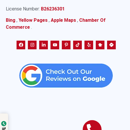
License Number:
B26236301
Bing
,
Yellow Pages
,
Apple Maps
,
Chamber Of
Commerce
.