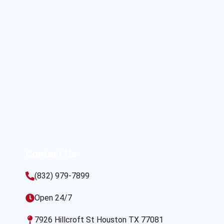
Contact Us
(832) 979-7899
Open 24/7
7926 Hillcroft St Houston TX 77081