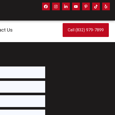
act Us
Call (832) 979-7899