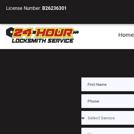
License Number:
B26236301
Home