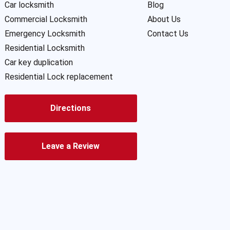
Car locksmith
Blog
Commercial Locksmith
About Us
Emergency Locksmith
Contact Us
Residential Locksmith
Car key duplication
Residential Lock replacement
Directions
Leave a Review