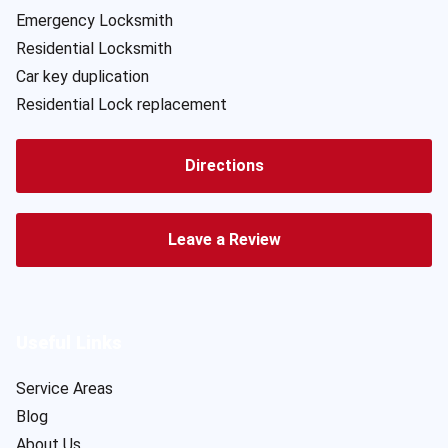
Emergency Locksmith
Residential Locksmith
Car key duplication
Residential Lock replacement
Directions
Leave a Review
Useful Links
Service Areas
Blog
About Us