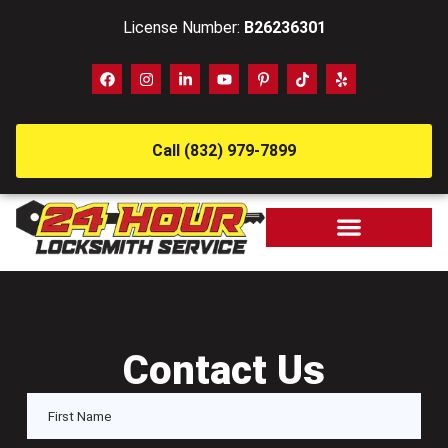
License Number:
B26236301
Call (832) 979-7899
Contact Us