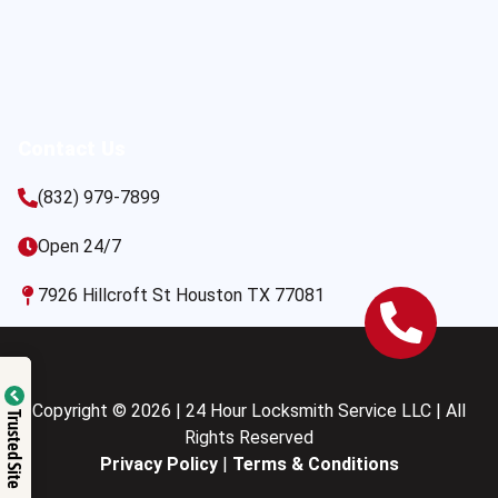
Contact Us
(832) 979-7899
Open 24/7
7926 Hillcroft St Houston TX 77081
Copyright © 2026 | 24 Hour Locksmith Service LLC | All
Trusted Site
Rights Reserved
Privacy Policy
|
Terms & Conditions