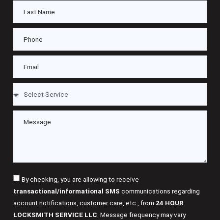
By checking, you are allowing to receive
transactional/informational SMS
communications regarding
account notifications, customer care, etc., from
24 HOUR
LOCKSMITH SERVICE LLC
. Message frequency may vary.