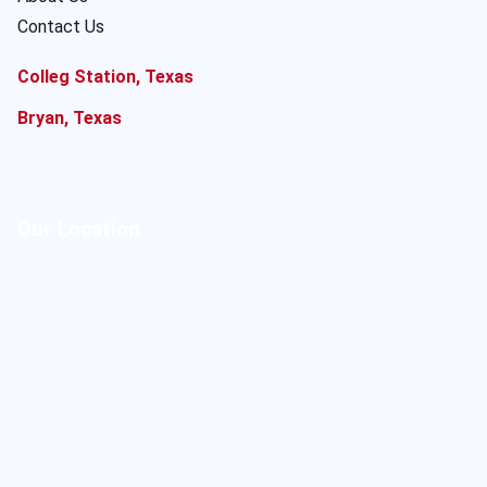
Contact Us
Colleg Station, Texas
Bryan, Texas
Our Location