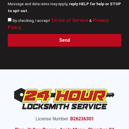
Message and data rates may apply,
reply HELP for help or STOP
to opt-out.
Terms of Service
Privacy
By checking, I accept
&
Policy
.
Send
License Number:
B26236301