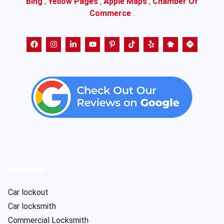
Bing
,
Yellow Pages
,
Apple Maps
,
Chamber Of
Commerce
.
Services
Car lockout
Car locksmith
Commercial Locksmith