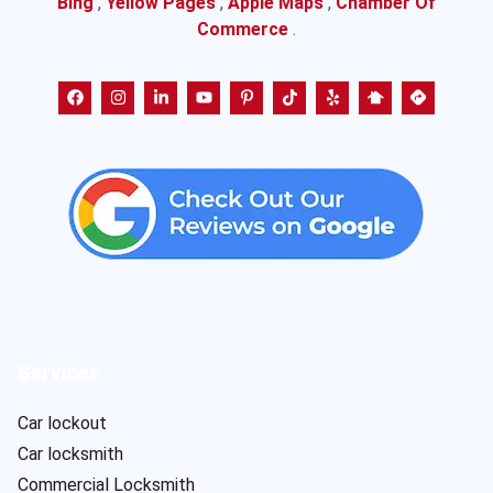
Bing
,
Yellow Pages
,
Apple Maps
,
Chamber Of
Commerce
.
Services
Car lockout
Car locksmith
Commercial Locksmith