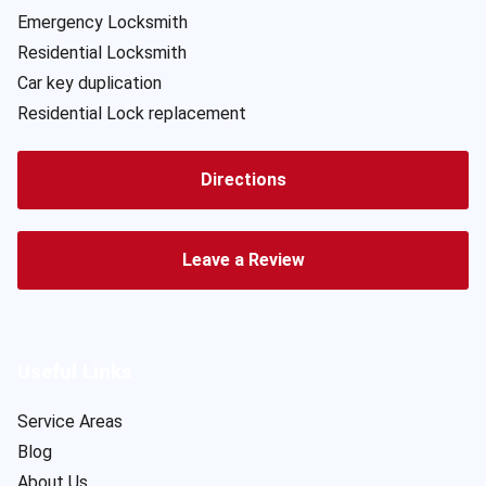
Emergency Locksmith
Residential Locksmith
Car key duplication
Residential Lock replacement
Directions
Leave a Review
Useful Links
Service Areas
Blog
About Us