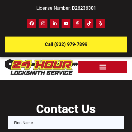
License Number:
B26236301
Call (832) 979-7899
Contact Us