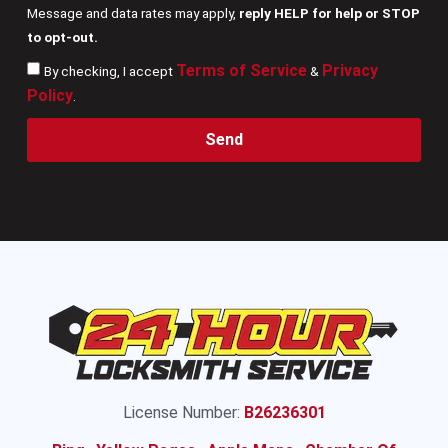
Message and data rates may apply,
reply HELP for help or STOP
to opt-out.
Terms of Service
Privacy
By checking, I accept
&
Policy
.
Send
License Number:
B26236301