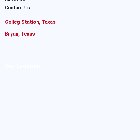
Contact Us
Colleg Station, Texas
Bryan, Texas
Our Location