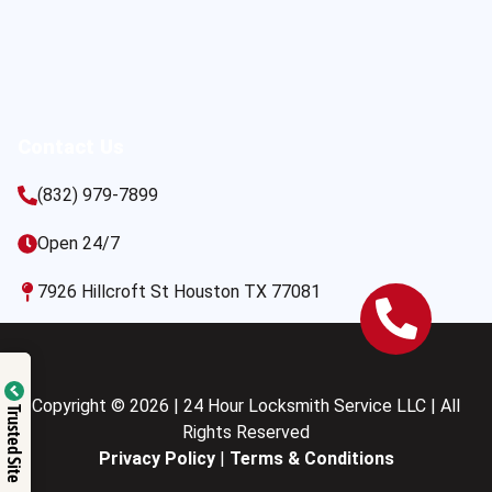
Contact Us
(832) 979-7899
Open 24/7
7926 Hillcroft St Houston TX 77081
Copyright © 2026 | 24 Hour Locksmith Service LLC | All
Trusted Site
Rights Reserved
Privacy Policy
|
Terms & Conditions