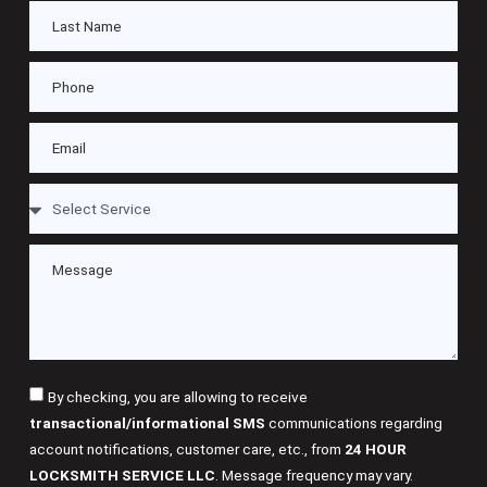
By checking, you are allowing to receive
transactional/informational SMS
communications regarding
account notifications, customer care, etc., from
24 HOUR
LOCKSMITH SERVICE LLC
. Message frequency may vary.