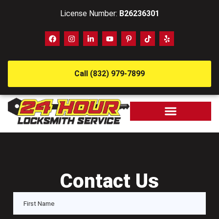
License Number:
B26236301
Call (832) 979-7899
Contact Us