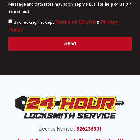
Message and data rates may apply,
reply HELP for help or STOP
to opt-out.
Terms of Service
Privacy
By checking, I accept
&
Policy
.
Send
License Number:
B26236301