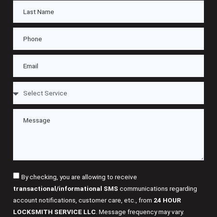
By checking, you are allowing to receive
transactional/informational SMS
communications regarding
account notifications, customer care, etc., from
24 HOUR
LOCKSMITH SERVICE LLC
. Message frequency may vary.