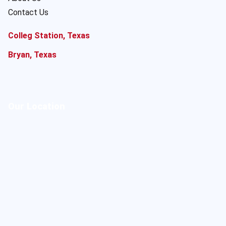
Contact Us
Colleg Station, Texas
Bryan, Texas
Our Location