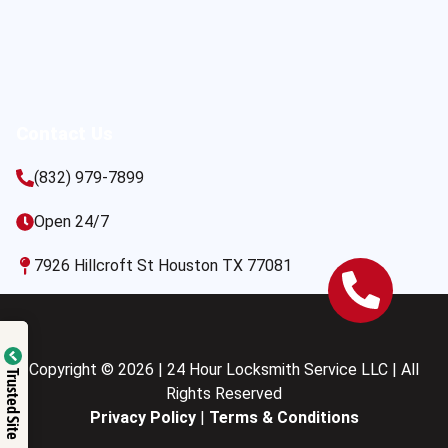
Contact Us
(832) 979-7899
Open 24/7
7926 Hillcroft St Houston TX 77081
Copyright © 2026 | 24 Hour Locksmith Service LLC | All
Trusted Site
Rights Reserved
Privacy Policy
|
Terms & Conditions