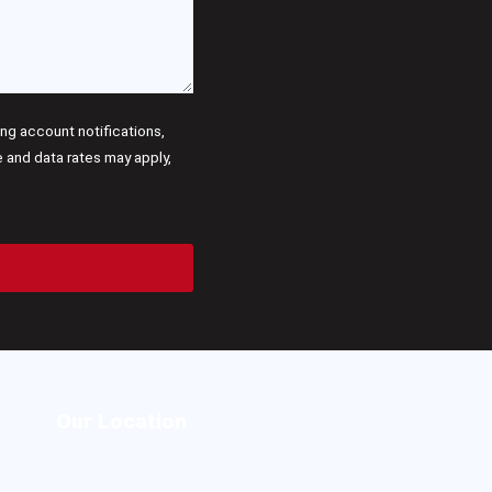
g account notifications,
and data rates may apply,
Our Location