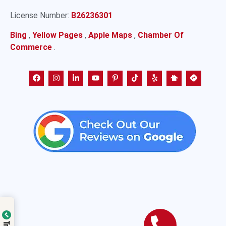
License Number:
B26236301
Bing
,
Yellow Pages
,
Apple Maps
,
Chamber Of
Commerce
.