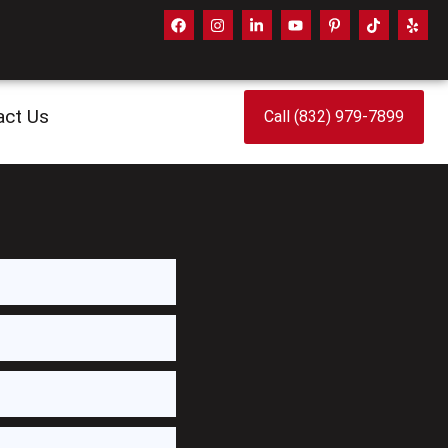
act Us
Call (832) 979-7899