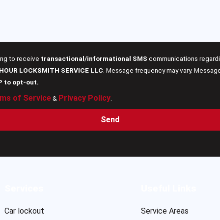
ing to receive
transactional/informational SMS
communications regardin
 HOUR LOCKSMITH SERVICE LLC
. Message frequency may vary. Message 
P to opt-out.
ms of Service
Privacy Policy
&
.
Send
Services
Useful Links
Car lockout
Service Areas