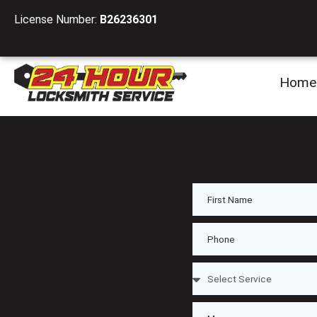
License Number:
B26236301
Home