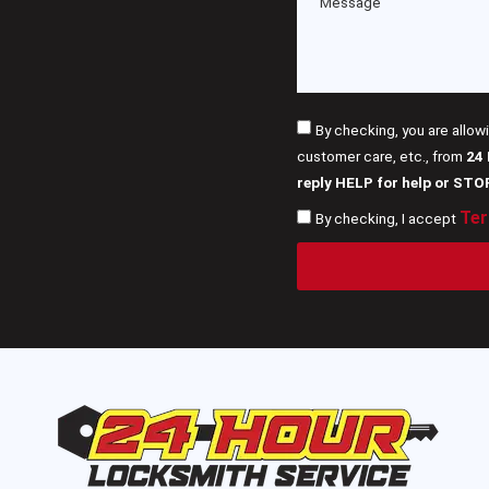
By checking, you are allow
customer care, etc., from
24
reply HELP for help or STO
Ter
By checking, I accept