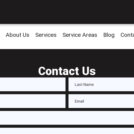
About Us
Services
Service Areas
Blog
Cont
Contact Us