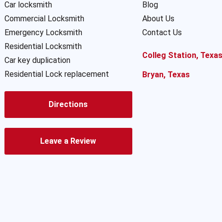
Car locksmith
Blog
Commercial Locksmith
About Us
Emergency Locksmith
Contact Us
Residential Locksmith
Colleg Station, Texa
Car key duplication
Residential Lock replacement
Bryan, Texas
Directions
Leave a Review