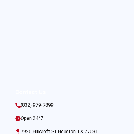
s
Contact Us
(832) 979-7899
Open 24/7
7926 Hillcroft St Houston TX 77081