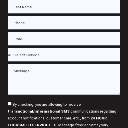
By checking, you are allowing to receive
transactional/informational SMS
communications regarding
account notifications, customer care, etc., from
24 HOUR
LOCKSMITH SERVICE LLC
. Message frequency may vary.