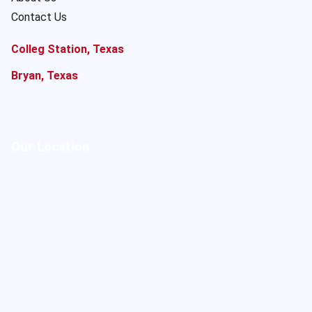
Contact Us
Colleg Station, Texas
Bryan, Texas
Our Location