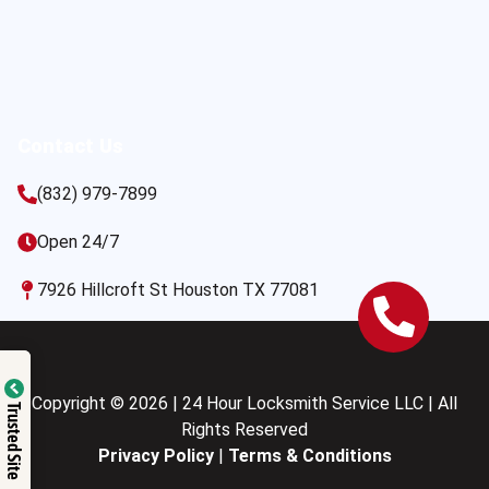
Contact Us
(832) 979-7899
Open 24/7
7926 Hillcroft St Houston TX 77081
Copyright © 2026 | 24 Hour Locksmith Service LLC | All
Trusted Site
Rights Reserved
Privacy Policy
|
Terms & Conditions