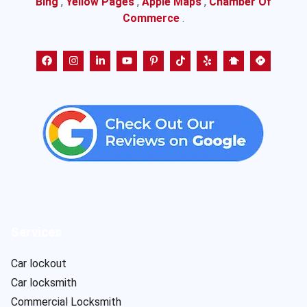
Bing
,
Yellow Pages
,
Apple Maps
,
Chamber Of
Commerce
.
Services
Car lockout
Car locksmith
Commercial Locksmith