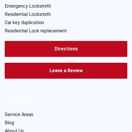
Emergency Locksmith
Residential Locksmith
Car key duplication
Residential Lock replacement
Directions
Leave a Review
Useful Links
Service Areas
Blog
About Us