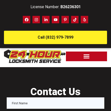
License Number:
B26236301
Call (832) 979-7899
Contact Us