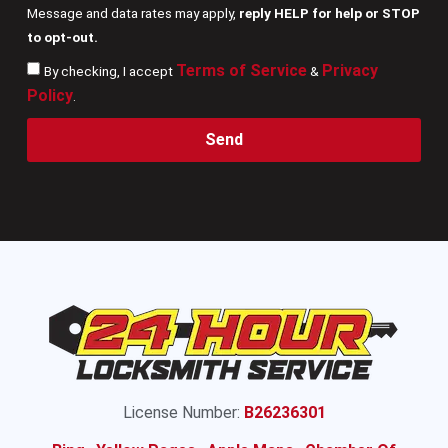
Message and data rates may apply,
reply HELP for help or STOP
to opt-out.
Terms of Service
Privacy
By checking, I accept
&
Policy
.
Send
License Number:
B26236301