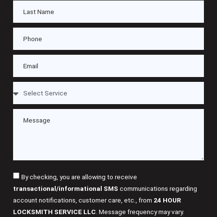
By checking, you are allowing to receive
transactional/informational SMS
communications regarding
account notifications, customer care, etc., from
24 HOUR
LOCKSMITH SERVICE LLC
. Message frequency may vary.