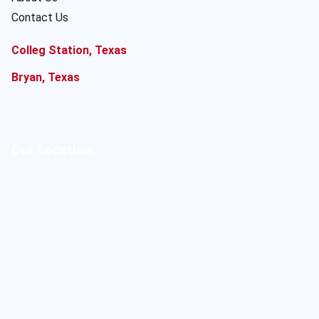
Contact Us
Colleg Station, Texas
Bryan, Texas
Our Location