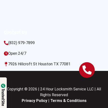
Contact Us
(832) 979-7899
Open 24/7
7926 Hillcroft St Houston TX 77081
Copyright © 2026 | 24 Hour Locksmith Service LLC | All
Trusted Site
Rights Reserved
Privacy Policy
|
Terms & Conditions