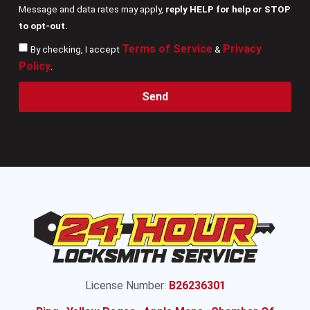
Message and data rates may apply,
reply HELP for help or STOP
to opt-out.
Terms of Service
Privacy
By checking, I accept
&
Policy
.
Send
License Number:
B26236301