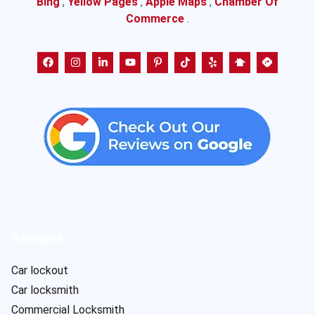
Bing
,
Yellow Pages
,
Apple Maps
,
Chamber Of
Commerce
.
Services
Car lockout
Car locksmith
Commercial Locksmith