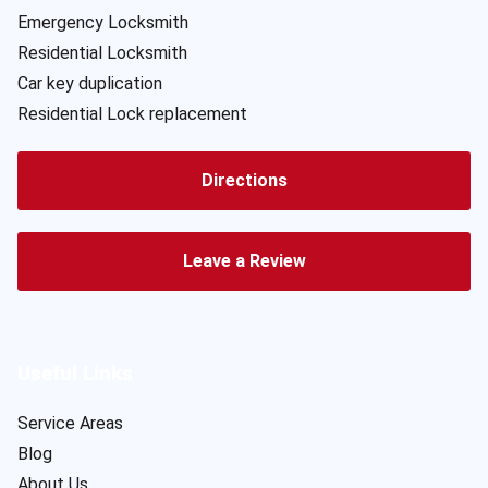
Emergency Locksmith
Residential Locksmith
Car key duplication
Residential Lock replacement
Directions
Leave a Review
Useful Links
Service Areas
Blog
About Us