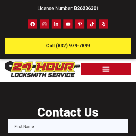
License Number:
B26236301
Call (832) 979-7899
Contact Us