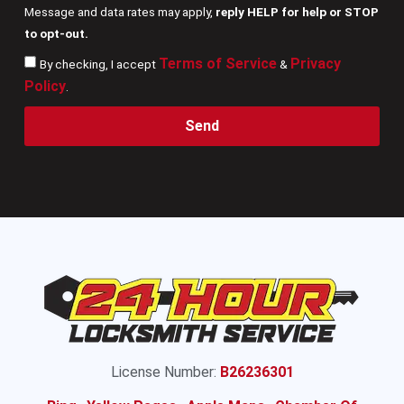
Message and data rates may apply,
reply HELP for help or STOP
to opt-out.
Terms of Service
Privacy
By checking, I accept
&
Policy
.
Send
License Number:
B26236301