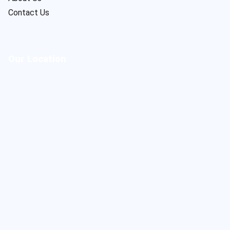
Contact Us
Our Location