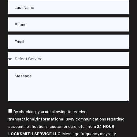
By checking, you are allowing to receive
transactional/informational SMS
communications regarding
account notifications, customer care, etc., from
24 HOUR
LOCKSMITH SERVICE LLC
. Message frequency may vary.