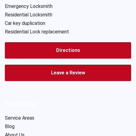
Emergency Locksmith
Residential Locksmith
Car key duplication
Residential Lock replacement
Directions
Leave a Review
Useful Links
Service Areas
Blog
About Us