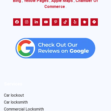
Bing
,
Yellow Pages
,
Apple Maps
,
Chamber Of
Commerce
.
Services
Car lockout
Car locksmith
Commercial Locksmith