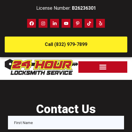
License Number:
B26236301
Call (832) 979-7899
Contact Us