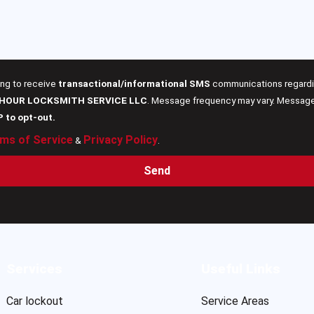
ing to receive
transactional/informational SMS
communications regardin
 HOUR LOCKSMITH SERVICE LLC
. Message frequency may vary. Message 
P to opt-out.
ms of Service
Privacy Policy
&
.
Send
Services
Useful Links
Car lockout
Service Areas