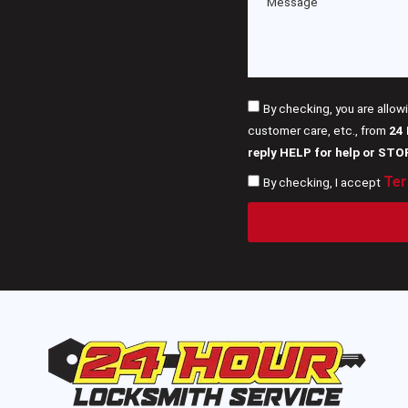
By checking, you are allow
customer care, etc., from
24
reply HELP for help or STO
Ter
By checking, I accept