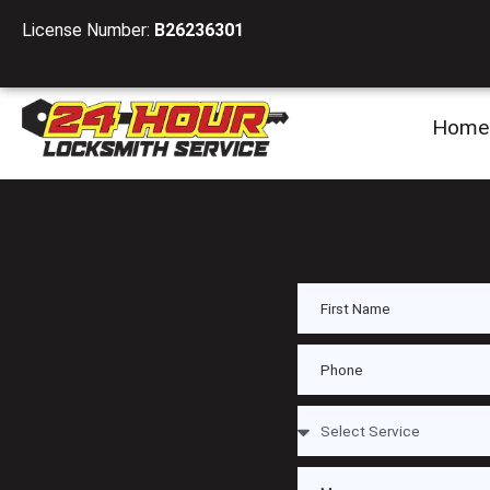
License Number:
B26236301
Home