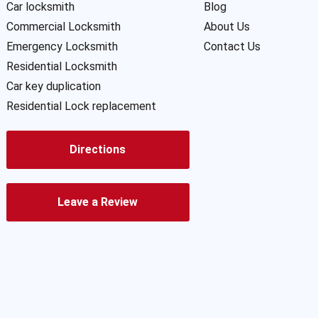
Car locksmith
Blog
Commercial Locksmith
About Us
Emergency Locksmith
Contact Us
Residential Locksmith
Car key duplication
Residential Lock replacement
Directions
Leave a Review