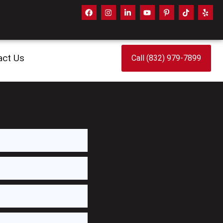
act Us
Call (832) 979-7899