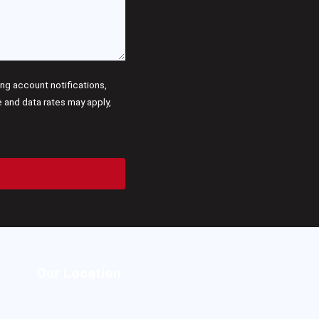
g account notifications,
and data rates may apply,
Our Location