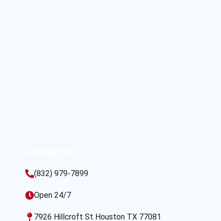
Contact Us
(832) 979-7899
Open 24/7
7926 Hillcroft St Houston TX 77081