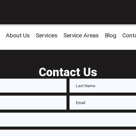
About Us
Services
Service Areas
Blog
Cont
Contact Us