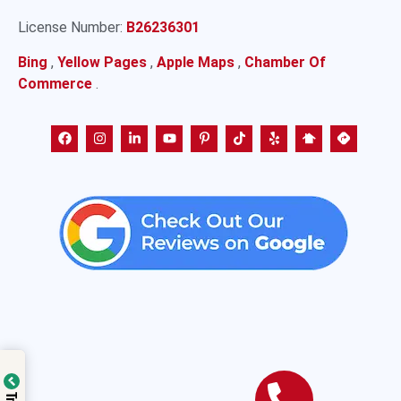
License Number:
B26236301
Bing
,
Yellow Pages
,
Apple Maps
,
Chamber Of
Commerce
.