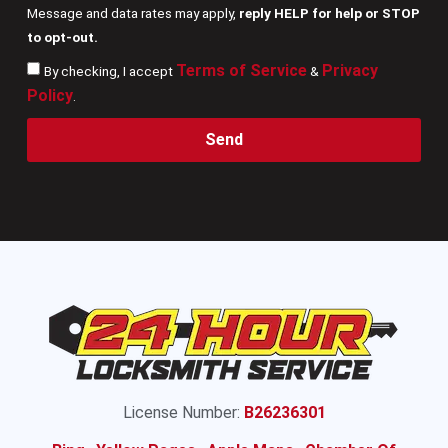
Message and data rates may apply,
reply HELP for help or STOP
to opt-out.
Terms of Service
Privacy
By checking, I accept
&
Policy
.
Send
License Number:
B26236301