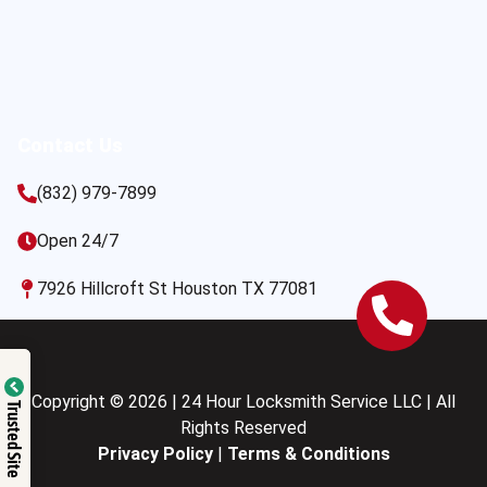
Contact Us
(832) 979-7899
Open 24/7
7926 Hillcroft St Houston TX 77081
Copyright © 2026 | 24 Hour Locksmith Service LLC | All
Trusted Site
Rights Reserved
Privacy Policy
|
Terms & Conditions