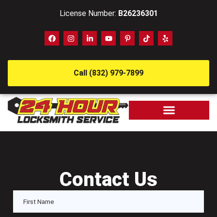
License Number:
B26236301
Call (832) 979-7899
Contact Us