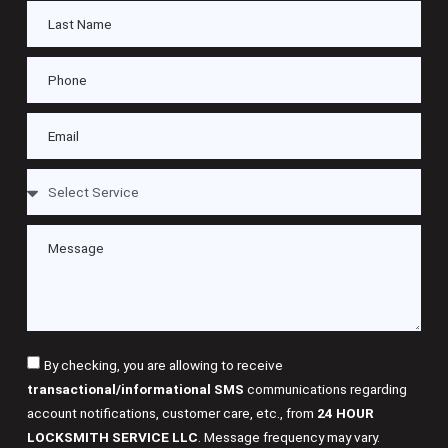
By checking, you are allowing to receive
transactional/informational SMS
communications regarding
account notifications, customer care, etc., from
24 HOUR
LOCKSMITH SERVICE LLC
. Message frequency may vary.