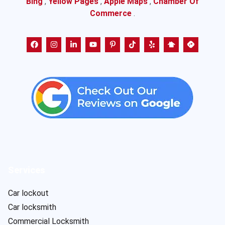
Bing
,
Yellow Pages
,
Apple Maps
,
Chamber Of
Commerce
.
Services
Car lockout
Car locksmith
Commercial Locksmith