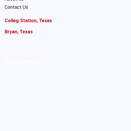
Contact Us
Colleg Station, Texas
Bryan, Texas
Our Location