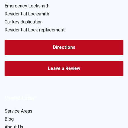
Emergency Locksmith
Residential Locksmith
Car key duplication
Residential Lock replacement
Directions
Leave a Review
Useful Links
Service Areas
Blog
About Us