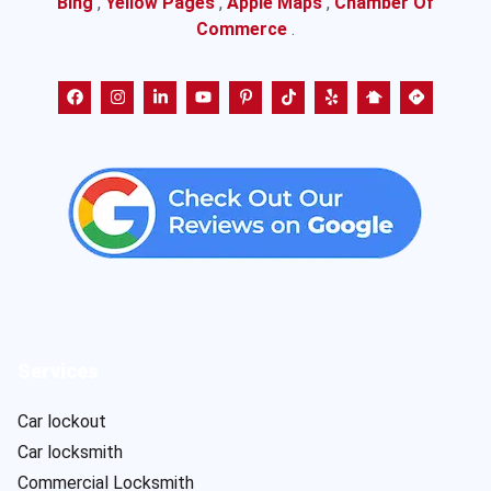
Bing
,
Yellow Pages
,
Apple Maps
,
Chamber Of
Commerce
.
Services
Car lockout
Car locksmith
Commercial Locksmith