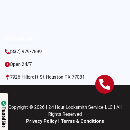
Contact Us
(832) 979-7899
Open 24/7
7926 Hillcroft St Houston TX 77081
Copyright © 2026 | 24 Hour Locksmith Service LLC | All
Trusted Site
Rights Reserved
Privacy Policy
|
Terms & Conditions