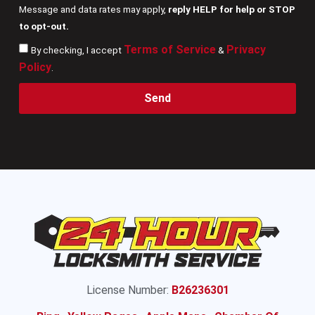
Message and data rates may apply,
reply HELP for help or STOP
to opt-out.
Terms of Service
Privacy
By checking, I accept
&
Policy
.
Send
License Number:
B26236301