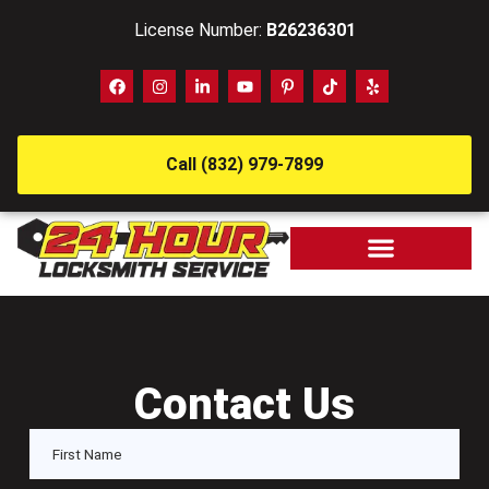
License Number:
B26236301
Call (832) 979-7899
Contact Us