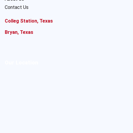
Contact Us
Colleg Station, Texas
Bryan, Texas
Our Location