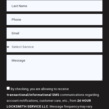
By checking, you are allowing to receive
transactional/informational SMS
communications regarding
account notifications, customer care, etc., from
24 HOUR
LOCKSMITH SERVICE LLC
. Message frequency may vary.