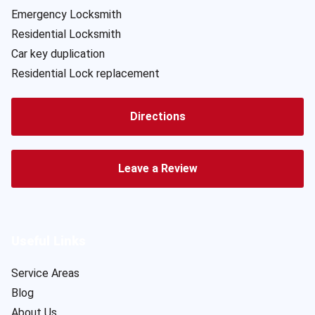
Emergency Locksmith
Residential Locksmith
Car key duplication
Residential Lock replacement
Directions
Leave a Review
Useful Links
Service Areas
Blog
About Us