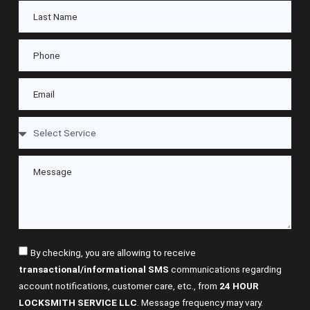
By checking, you are allowing to receive
transactional/informational SMS
communications regarding
account notifications, customer care, etc., from
24 HOUR
LOCKSMITH SERVICE LLC
. Message frequency may vary.