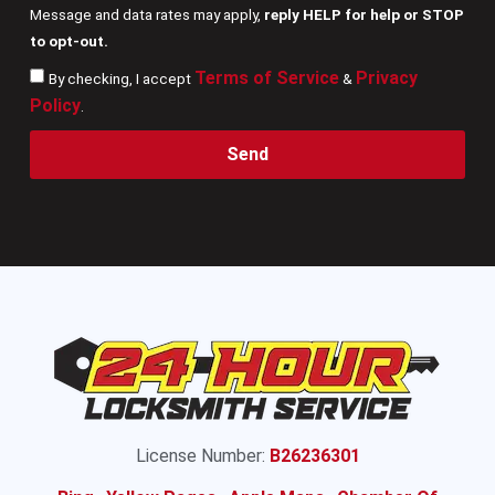
Message and data rates may apply,
reply HELP for help or STOP
to opt-out.
Terms of Service
Privacy
By checking, I accept
&
Policy
.
Send
License Number:
B26236301