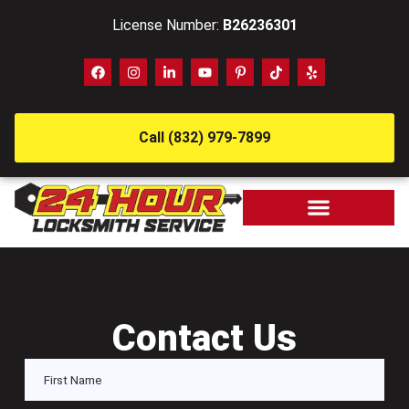
License Number:
B26236301
Call (832) 979-7899
Contact Us