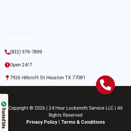
Contact Us
(832) 979-7899
Open 24/7
7926 Hillcroft St Houston TX 77081
Copyright © 2026 | 24 Hour Locksmith Service LLC | All
Trusted Site
Rights Reserved
Privacy Policy
|
Terms & Conditions