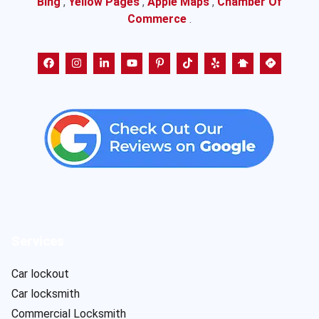
Bing
,
Yellow Pages
,
Apple Maps
,
Chamber Of
Commerce
.
Services
Car lockout
Car locksmith
Commercial Locksmith