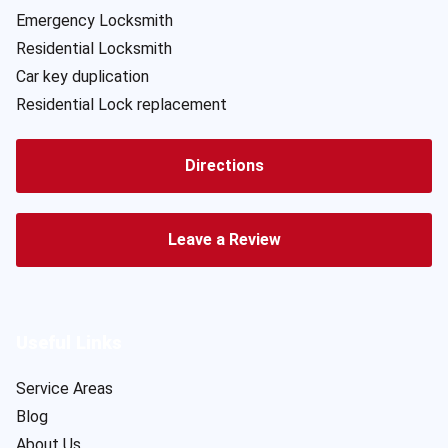
Emergency Locksmith
Residential Locksmith
Car key duplication
Residential Lock replacement
Directions
Leave a Review
Useful Links
Service Areas
Blog
About Us