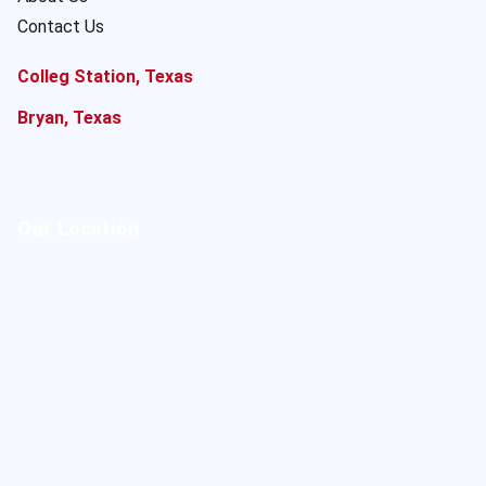
Contact Us
Colleg Station, Texas
Bryan, Texas
Our Location