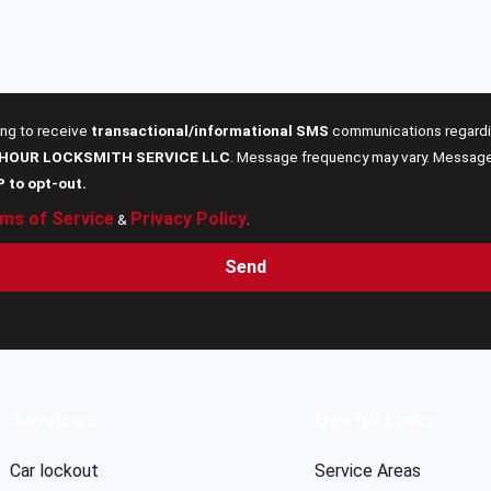
ing to receive
transactional/informational SMS
communications regardin
 HOUR LOCKSMITH SERVICE LLC
. Message frequency may vary. Message 
P to opt-out.
ms of Service
Privacy Policy
&
.
Send
Services
Useful Links
Car lockout
Service Areas