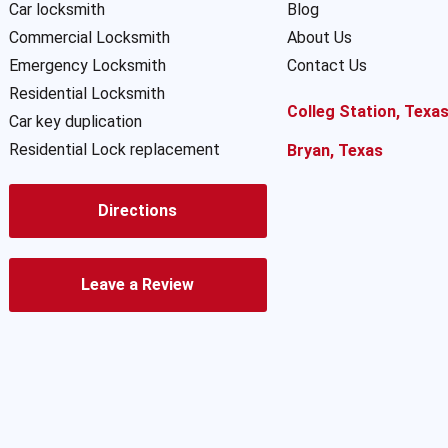
Car locksmith
Blog
Commercial Locksmith
About Us
Emergency Locksmith
Contact Us
Residential Locksmith
Colleg Station, Texa
Car key duplication
Residential Lock replacement
Bryan, Texas
Directions
Leave a Review