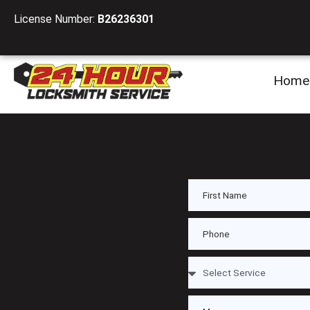
License Number:
B26236301
Home