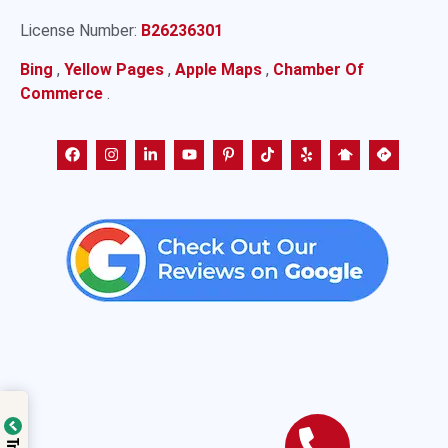
License Number:
B26236301
Bing
,
Yellow Pages
,
Apple Maps
,
Chamber Of
Commerce
.