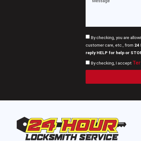
By checking, you are allow
customer care, etc., from
24
reply HELP for help or STO
Ter
By checking, I accept