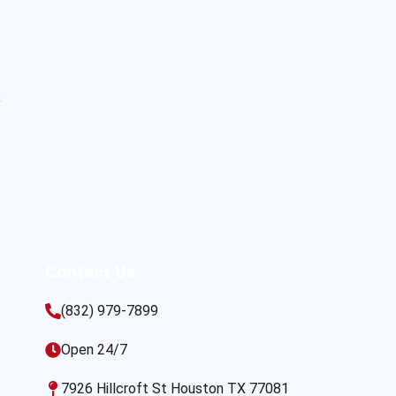
s
Contact Us
(832) 979-7899
Open 24/7
7926 Hillcroft St Houston TX 77081