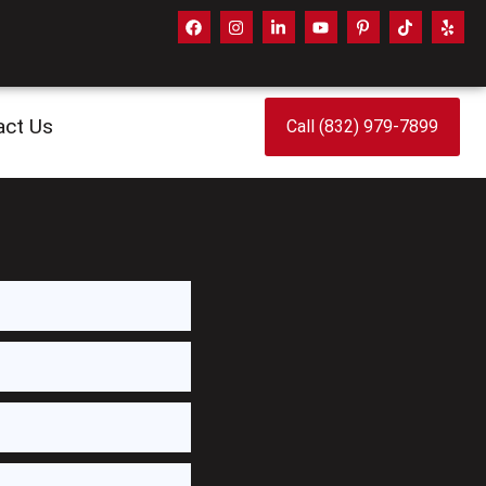
act Us
Call (832) 979-7899