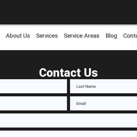
About Us
Services
Service Areas
Blog
Cont
Contact Us