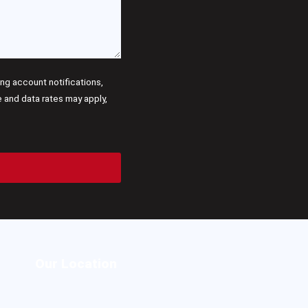
g account notifications,
and data rates may apply,
Our Location