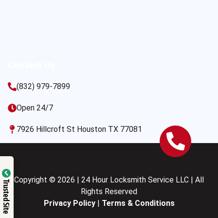
Contact Us
(832) 979-7899
Open 24/7
7926 Hillcroft St Houston TX 77081
Copyright © 2026 | 24 Hour Locksmith Service LLC | All
Trusted Site
Rights Reserved
Privacy Policy
|
Terms & Conditions