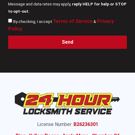
Message and data rates may apply,
reply HELP for help or STOP
to opt-out.
Terms of Service
Privacy
By checking, I accept
&
Policy
.
Send
License Number:
B26236301