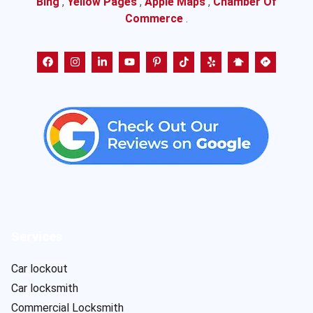
Bing
,
Yellow Pages
,
Apple Maps
,
Chamber Of
Commerce
.
Services
Car lockout
Car locksmith
Commercial Locksmith