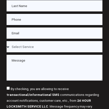
By checking, you are allowing to receive
transactional/informational SMS
communications regarding
account notifications, customer care, etc., from
24 HOUR
LOCKSMITH SERVICE LLC
. Message frequency may vary.