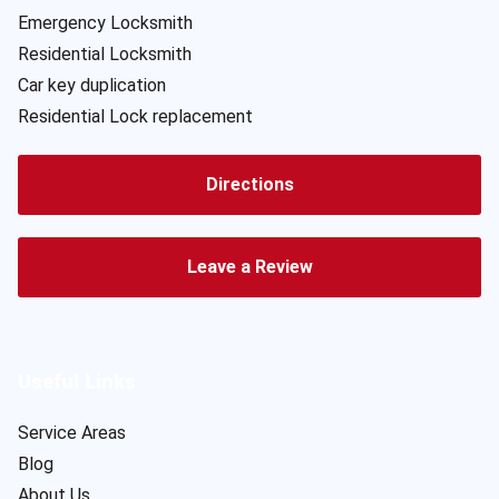
Emergency Locksmith
Residential Locksmith
Car key duplication
Residential Lock replacement
Directions
Leave a Review
Useful Links
Service Areas
Blog
About Us