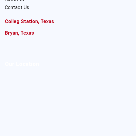
Contact Us
Colleg Station, Texas
Bryan, Texas
Our Location