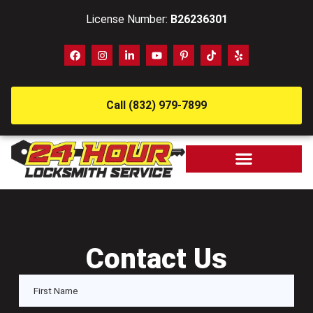
License Number:
B26236301
Call (832) 979-7899
Contact Us