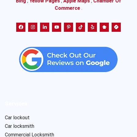
Bing
,
Yellow Pages
,
Apple Maps
,
Chamber Of
Commerce
.
Services
Car lockout
Car locksmith
Commercial Locksmith