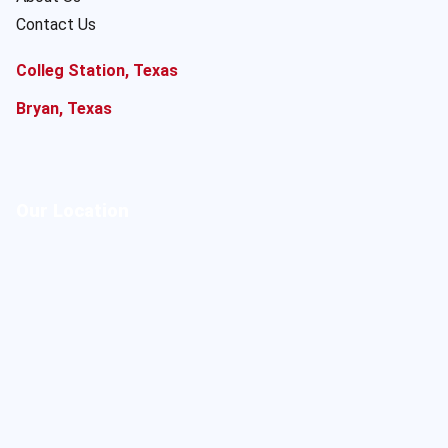
Contact Us
Colleg Station, Texas
Bryan, Texas
Our Location