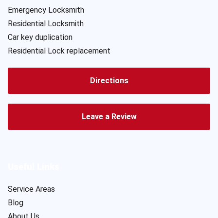
Emergency Locksmith
Residential Locksmith
Car key duplication
Residential Lock replacement
Directions
Leave a Review
Useful Links
Service Areas
Blog
About Us