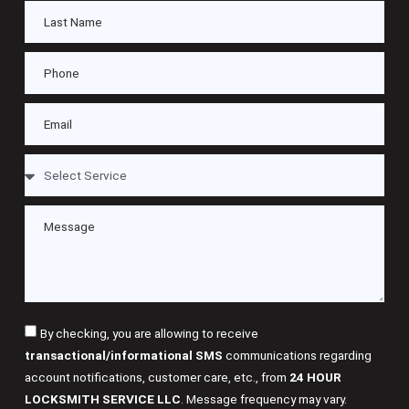
By checking, you are allowing to receive
transactional/informational SMS
communications regarding
account notifications, customer care, etc., from
24 HOUR
LOCKSMITH SERVICE LLC
. Message frequency may vary.