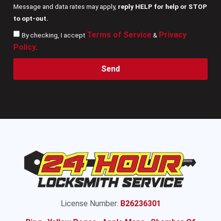
Message and data rates may apply,
reply HELP for help or STOP
to opt-out.
Terms of Service
Privacy
By checking, I accept
&
Policy
.
Send
License Number:
B26236301