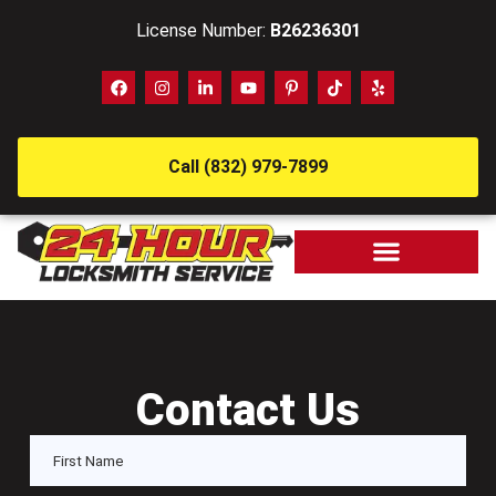
License Number:
B26236301
Call (832) 979-7899
Contact Us