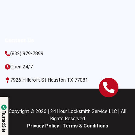
Contact Us
(832) 979-7899
Open 24/7
7926 Hillcroft St Houston TX 77081
Copyright © 2026 | 24 Hour Locksmith Service LLC | All
Trusted Site
Rights Reserved
Privacy Policy
|
Terms & Conditions