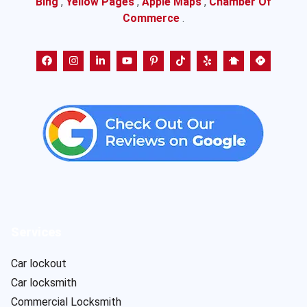
Bing
,
Yellow Pages
,
Apple Maps
,
Chamber Of
Commerce
.
Services
Car lockout
Car locksmith
Commercial Locksmith