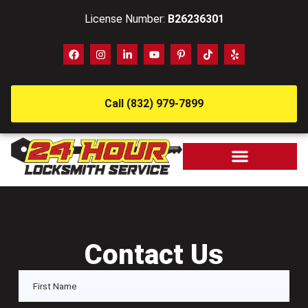
License Number:
B26236301
Call (832) 979-7899
Contact Us