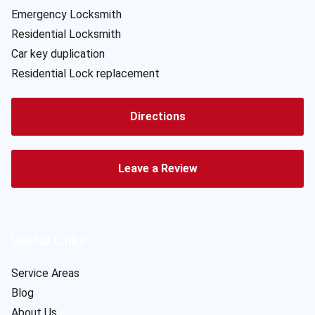
Emergency Locksmith
Residential Locksmith
Car key duplication
Residential Lock replacement
Directions
Leave a Review
Useful Links
Service Areas
Blog
About Us