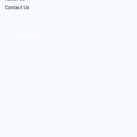
Contact Us
Our Location