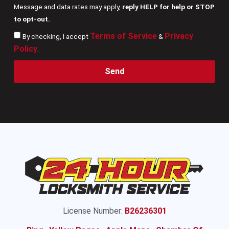
Message and data rates may apply,
reply HELP for help or STOP
to opt-out.
Terms of Service
Privacy
By checking, I accept
&
Policy
.
Send
License Number:
B26236301