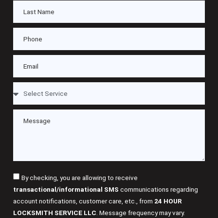
By checking, you are allowing to receive
transactional/informational SMS
communications regarding
account notifications, customer care, etc., from
24 HOUR
LOCKSMITH SERVICE LLC
. Message frequency may vary.