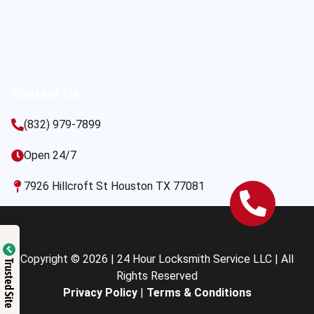
Contact Us
(832) 979-7899
Open 24/7
7926 Hillcroft St Houston TX 77081
Copyright © 2026 | 24 Hour Locksmith Service LLC | All
Trusted Site
Rights Reserved
Privacy Policy
|
Terms & Conditions