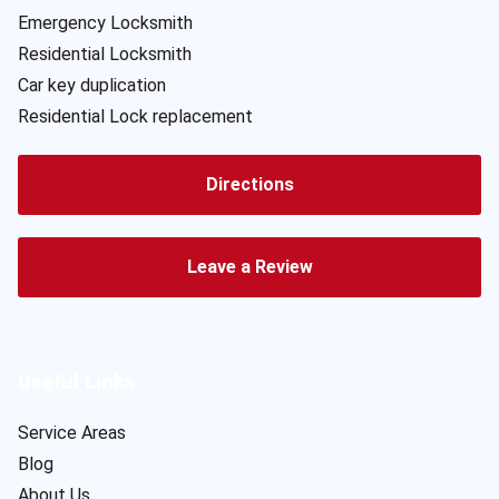
Emergency Locksmith
Residential Locksmith
Car key duplication
Residential Lock replacement
Directions
Leave a Review
Useful Links
Service Areas
Blog
About Us