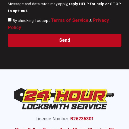
Message and data rates may apply,
reply HELP for help or STOP
to opt-out.
Terms of Service
Privacy
By checking, I accept
&
Policy
.
Send
License Number:
B26236301