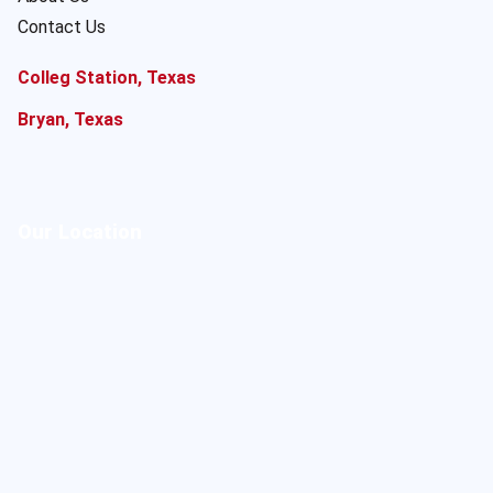
Contact Us
Colleg Station, Texas
Bryan, Texas
Our Location