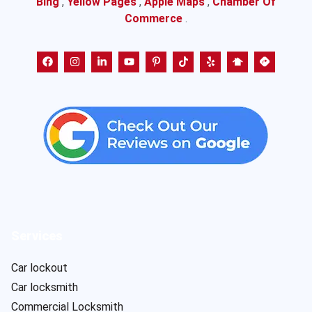
Bing
,
Yellow Pages
,
Apple Maps
,
Chamber Of
Commerce
.
Services
Car lockout
Car locksmith
Commercial Locksmith