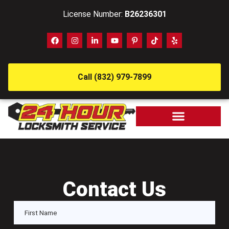
License Number:
B26236301
Call (832) 979-7899
Contact Us