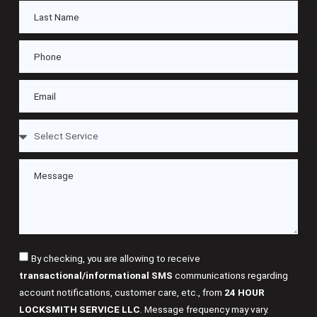
By checking, you are allowing to receive
transactional/informational SMS
communications regarding
account notifications, customer care, etc., from
24 HOUR
LOCKSMITH SERVICE LLC
. Message frequency may vary.