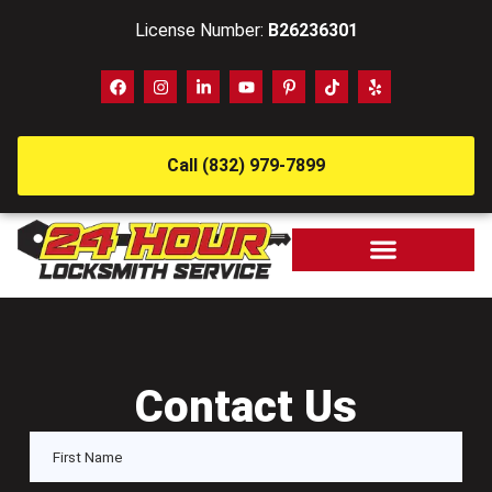
License Number:
B26236301
Call (832) 979-7899
Contact Us