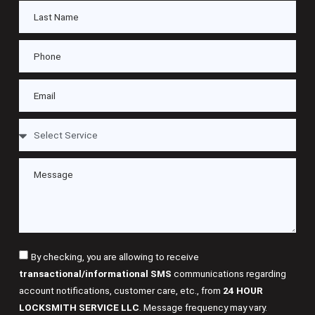
By checking, you are allowing to receive
transactional/informational SMS
communications regarding
account notifications, customer care, etc., from
24 HOUR
LOCKSMITH SERVICE LLC
. Message frequency may vary.