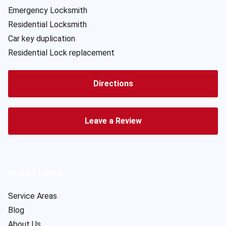
Emergency Locksmith
Residential Locksmith
Car key duplication
Residential Lock replacement
Directions
Leave a Review
Useful Links
Service Areas
Blog
About Us