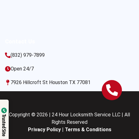
Contact Us
(832) 979-7899
Open 24/7
7926 Hillcroft St Houston TX 77081
Copyright © 2026 | 24 Hour Locksmith Service LLC | All
Trusted Site
Rights Reserved
Privacy Policy
|
Terms & Conditions