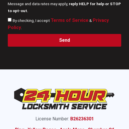
Message and data rates may apply,
reply HELP for help or STOP
to opt-out.
Terms of Service
Privacy
By checking, I accept
&
Policy
.
Send
License Number:
B26236301