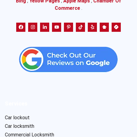
Bing
,
Yellow Pages
,
Apple Maps
,
Chamber Of
Commerce
.
Services
Car lockout
Car locksmith
Commercial Locksmith