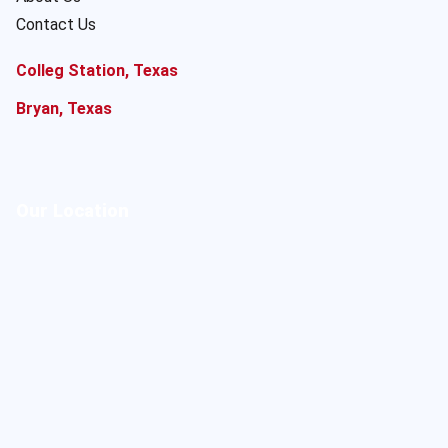
Contact Us
Colleg Station, Texas
Bryan, Texas
Our Location