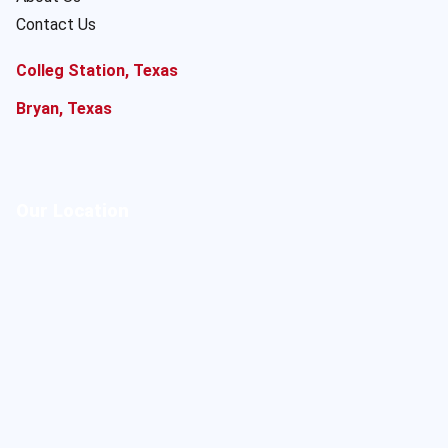
Contact Us
Colleg Station, Texas
Bryan, Texas
Our Location