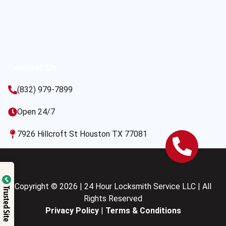
Contact Us
(832) 979-7899
Open 24/7
7926 Hillcroft St Houston TX 77081
Copyright © 2026 | 24 Hour Locksmith Service LLC | All
Trusted Site
Rights Reserved
Privacy Policy
|
Terms & Conditions