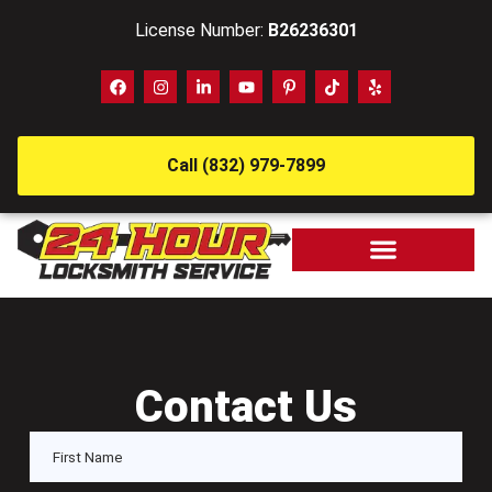
License Number:
B26236301
Call (832) 979-7899
Contact Us