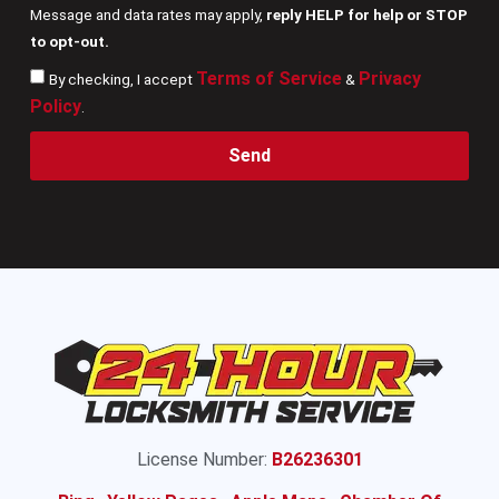
Message and data rates may apply,
reply HELP for help or STOP
to opt-out.
Terms of Service
Privacy
By checking, I accept
&
Policy
.
Send
License Number:
B26236301