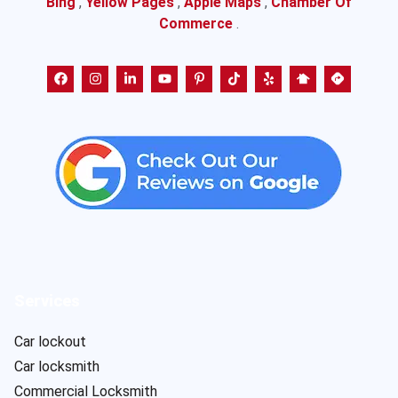
Bing
,
Yellow Pages
,
Apple Maps
,
Chamber Of
Commerce
.
Services
Car lockout
Car locksmith
Commercial Locksmith