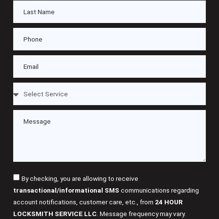
By checking, you are allowing to receive
transactional/informational SMS
communications regarding
account notifications, customer care, etc., from
24 HOUR
LOCKSMITH SERVICE LLC
. Message frequency may vary.