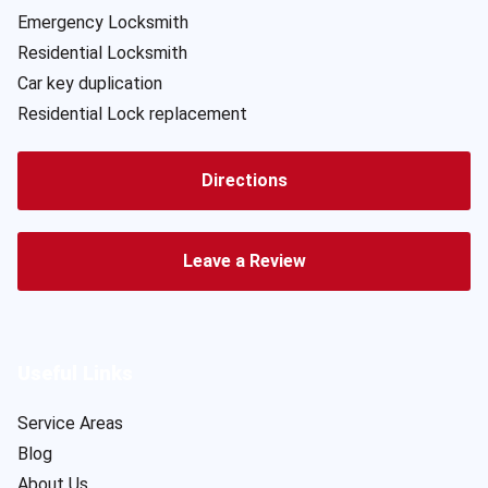
Emergency Locksmith
Residential Locksmith
Car key duplication
Residential Lock replacement
Directions
Leave a Review
Useful Links
Service Areas
Blog
About Us