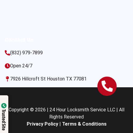
Contact Us
(832) 979-7899
Open 24/7
7926 Hillcroft St Houston TX 77081
Copyright © 2026 | 24 Hour Locksmith Service LLC | All
Trusted Site
Rights Reserved
Privacy Policy
|
Terms & Conditions