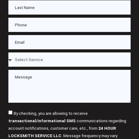
By checking, you are allowing to receive
transactional/informational SMS
communications regarding
account notifications, customer care, etc., from
24 HOUR
LOCKSMITH SERVICE LLC
. Message frequency may vary.