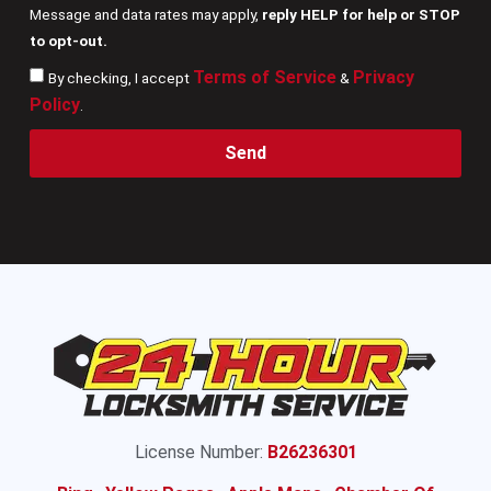
Message and data rates may apply,
reply HELP for help or STOP
to opt-out.
Terms of Service
Privacy
By checking, I accept
&
Policy
.
Send
License Number:
B26236301