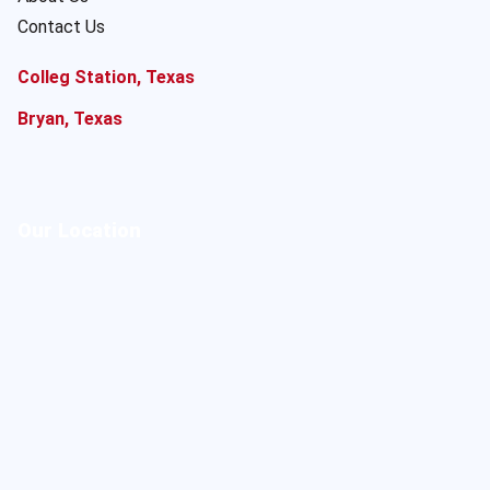
Contact Us
Colleg Station, Texas
Bryan, Texas
Our Location