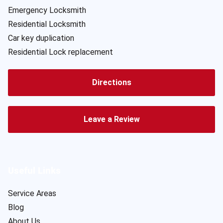
Emergency Locksmith
Residential Locksmith
Car key duplication
Residential Lock replacement
Directions
Leave a Review
Useful Links
Service Areas
Blog
About Us