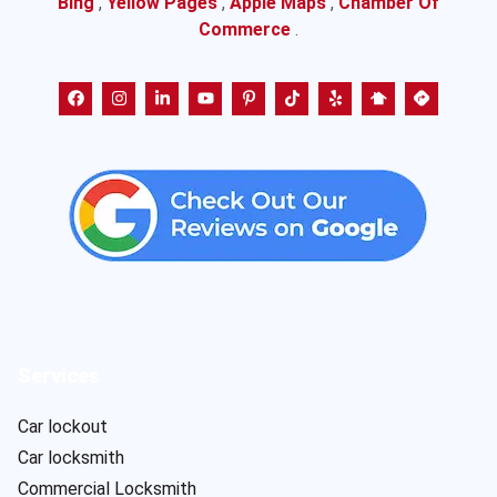
Bing
,
Yellow Pages
,
Apple Maps
,
Chamber Of
Commerce
.
Services
Car lockout
Car locksmith
Commercial Locksmith