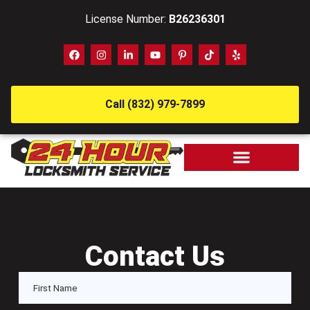
License Number:
B26236301
Call (832) 979-7899
Contact Us