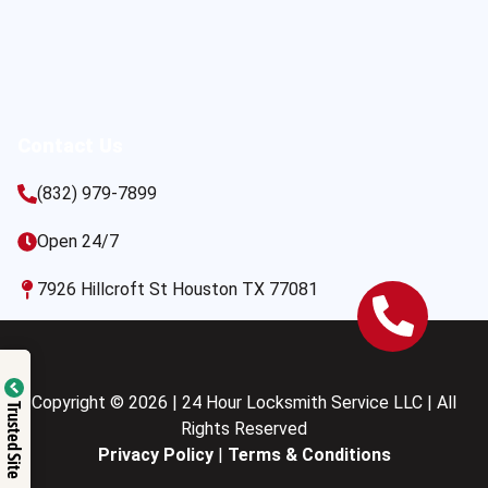
Contact Us
(832) 979-7899
Open 24/7
7926 Hillcroft St Houston TX 77081
Copyright © 2026 | 24 Hour Locksmith Service LLC | All
Trusted Site
Rights Reserved
Privacy Policy
|
Terms & Conditions