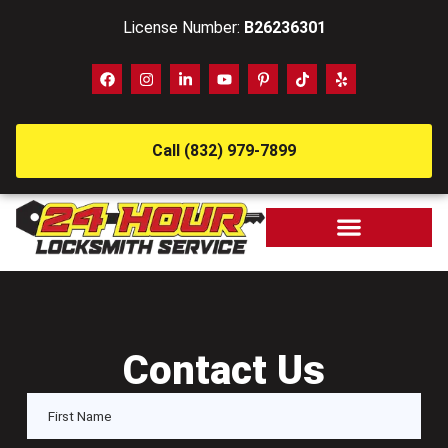
License Number:
B26236301
Call (832) 979-7899
Contact Us