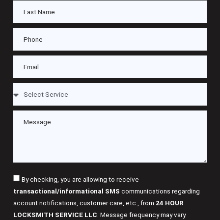
By checking, you are allowing to receive
transactional/informational SMS
communications regarding
account notifications, customer care, etc., from
24 HOUR
LOCKSMITH SERVICE LLC
. Message frequency may vary.