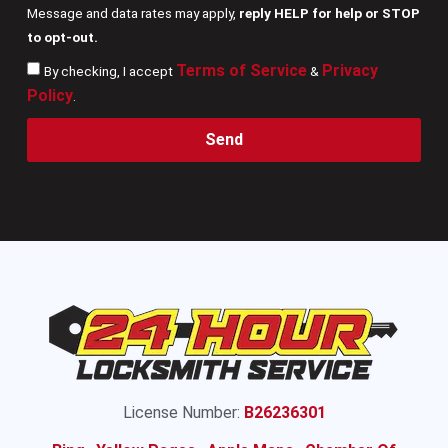
Message and data rates may apply,
reply HELP for help or STOP
to opt-out.
Terms of Service
Privacy
By checking, I accept
&
Policy
.
Send
License Number:
B26236301