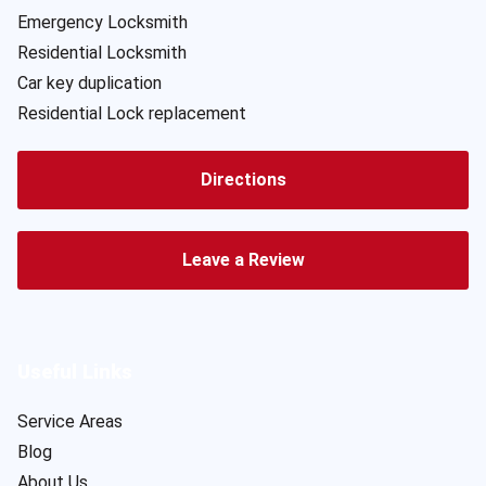
Emergency Locksmith
Residential Locksmith
Car key duplication
Residential Lock replacement
Directions
Leave a Review
Useful Links
Service Areas
Blog
About Us