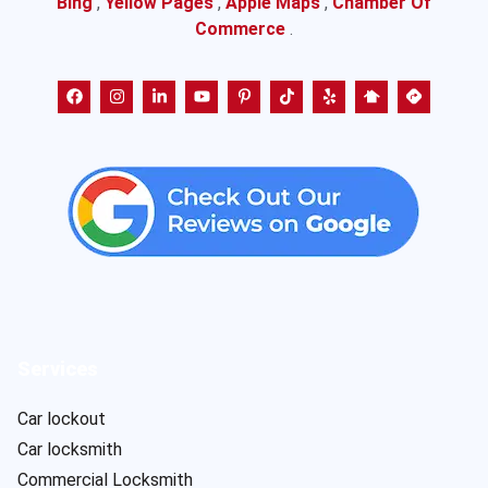
Bing
,
Yellow Pages
,
Apple Maps
,
Chamber Of
Commerce
.
Services
Car lockout
Car locksmith
Commercial Locksmith