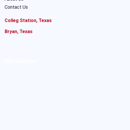
Contact Us
Colleg Station, Texas
Bryan, Texas
Our Location