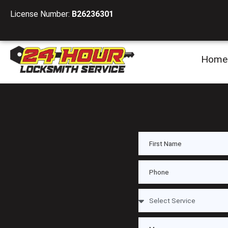
License Number:
B26236301
Home