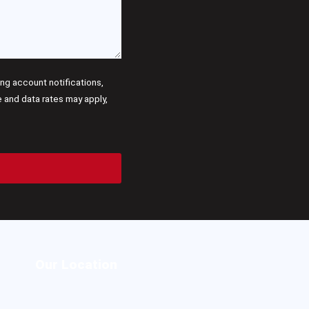
g account notifications,
and data rates may apply,
Our Location