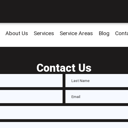
About Us
Services
Service Areas
Blog
Cont
Contact Us