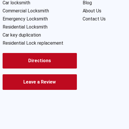
Car locksmith
Blog
Commercial Locksmith
About Us
Emergency Locksmith
Contact Us
Residential Locksmith
Car key duplication
Residential Lock replacement
Directions
Leave a Review