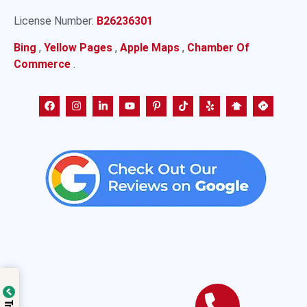
License Number:
B26236301
Bing
,
Yellow Pages
,
Apple Maps
,
Chamber Of
Commerce
.