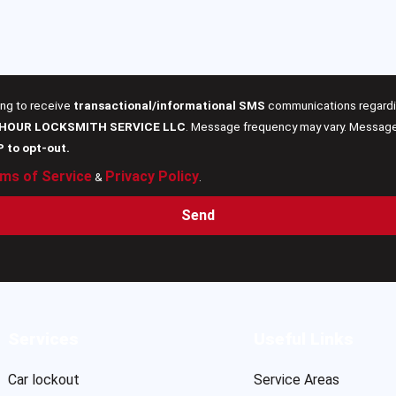
ing to receive
transactional/informational SMS
communications regardin
 HOUR LOCKSMITH SERVICE LLC
. Message frequency may vary. Message 
P to opt-out.
ms of Service
Privacy Policy
&
.
Send
Services
Useful Links
Car lockout
Service Areas