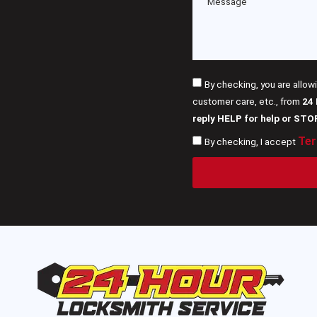
By checking, you are allow
customer care, etc., from
24
reply HELP for help or STO
Ter
By checking, I accept