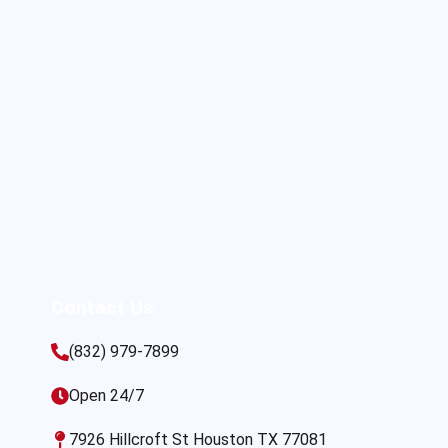
Contact Us
(832) 979-7899
Open 24/7
7926 Hillcroft St Houston TX 77081