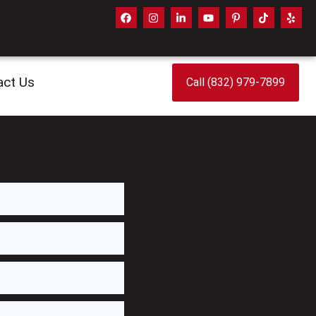
act Us
Call (832) 979-7899