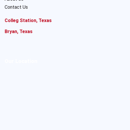
Contact Us
Colleg Station, Texas
Bryan, Texas
Our Location