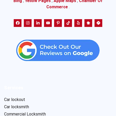
Bing
,
Yellow Pages
,
Apple Maps
,
Chamber Of
Commerce
.
Services
Car lockout
Car locksmith
Commercial Locksmith