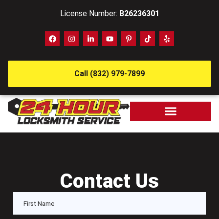
License Number:
B26236301
Call (832) 979-7899
Contact Us