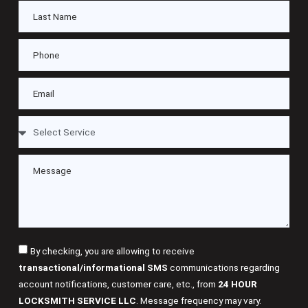
By checking, you are allowing to receive
transactional/informational SMS
communications regarding
account notifications, customer care, etc., from
24 HOUR
LOCKSMITH SERVICE LLC
. Message frequency may vary.