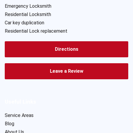
Emergency Locksmith
Residential Locksmith
Car key duplication
Residential Lock replacement
Directions
Leave a Review
Useful Links
Service Areas
Blog
About Us