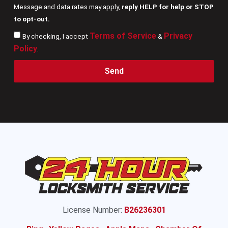
Message and data rates may apply,
reply HELP for help or STOP
to opt-out.
Terms of Service
Privacy
By checking, I accept
&
Policy
.
Send
License Number:
B26236301