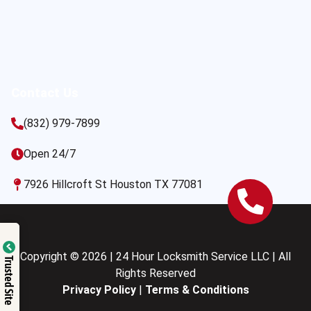
Contact Us
(832) 979-7899
Open 24/7
7926 Hillcroft St Houston TX 77081
Copyright © 2026 | 24 Hour Locksmith Service LLC | All
Trusted Site
Rights Reserved
Privacy Policy
|
Terms & Conditions