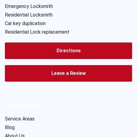
Emergency Locksmith
Residential Locksmith
Car key duplication
Residential Lock replacement
Directions
Leave a Review
Useful Links
Service Areas
Blog
About Us