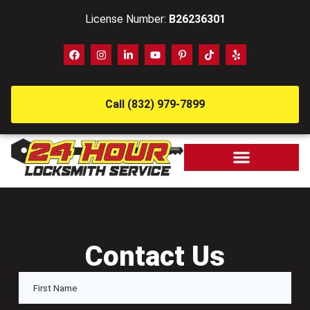
License Number:
B26236301
Call (832) 979-7899
Contact Us