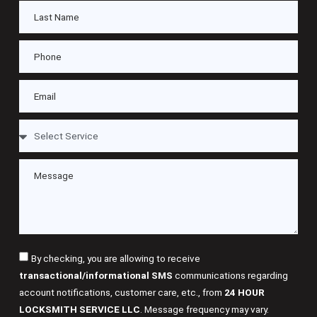
By checking, you are allowing to receive
transactional/informational SMS
communications regarding
account notifications, customer care, etc., from
24 HOUR
LOCKSMITH SERVICE LLC
. Message frequency may vary.