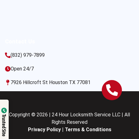
Contact Us
(832) 979-7899
Open 24/7
7926 Hillcroft St Houston TX 77081
Copyright © 2026 | 24 Hour Locksmith Service LLC | All
Trusted Site
Rights Reserved
Privacy Policy
|
Terms & Conditions