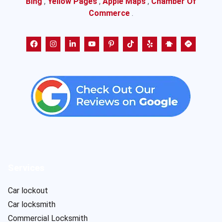
Bing
,
Yellow Pages
,
Apple Maps
,
Chamber Of
Commerce
.
Services
Car lockout
Car locksmith
Commercial Locksmith