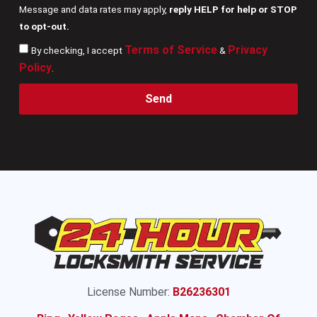
Message and data rates may apply,
reply HELP for help or STOP
to opt-out.
Terms of Service
Privacy
By checking, I accept
&
Policy
.
Send
License Number:
B26236301