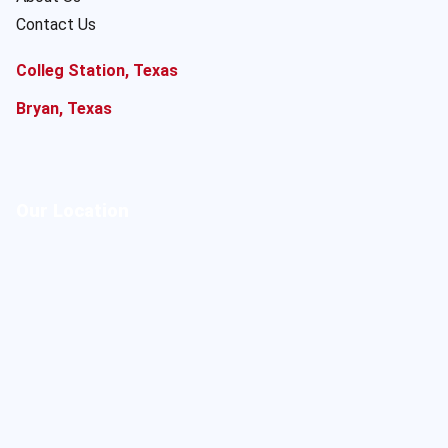
Contact Us
Colleg Station, Texas
Bryan, Texas
Our Location