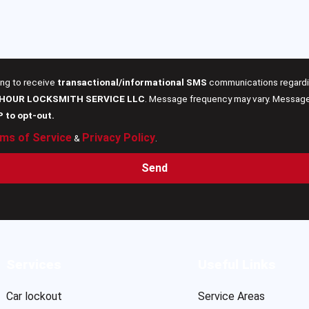
ing to receive
transactional/informational SMS
communications regardin
 HOUR LOCKSMITH SERVICE LLC
. Message frequency may vary. Message 
P to opt-out.
ms of Service
Privacy Policy
&
.
Send
Services
Useful Links
Car lockout
Service Areas