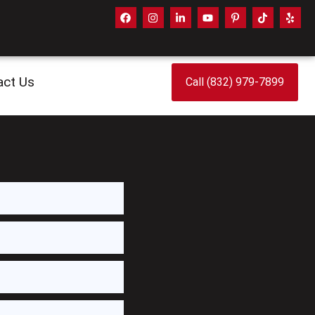
act Us
Call (832) 979-7899