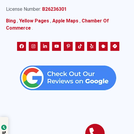
License Number:
B26236301
Bing
,
Yellow Pages
,
Apple Maps
,
Chamber Of
Commerce
.