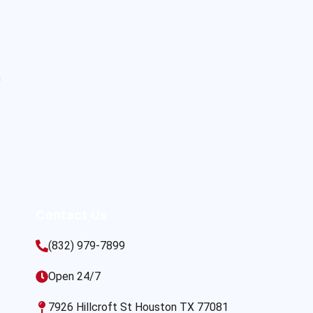
s
Contact Us
(832) 979-7899
Open 24/7
7926 Hillcroft St Houston TX 77081