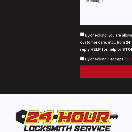
By checking, you are allow
customer care, etc., from
24
reply HELP for help or STO
Ter
By checking, I accept