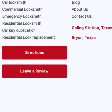
Car locksmith
Blog
Commercial Locksmith
About Us
Emergency Locksmith
Contact Us
Residential Locksmith
Colleg Station, Texa
Car key duplication
Residential Lock replacement
Bryan, Texas
Directions
Leave a Review