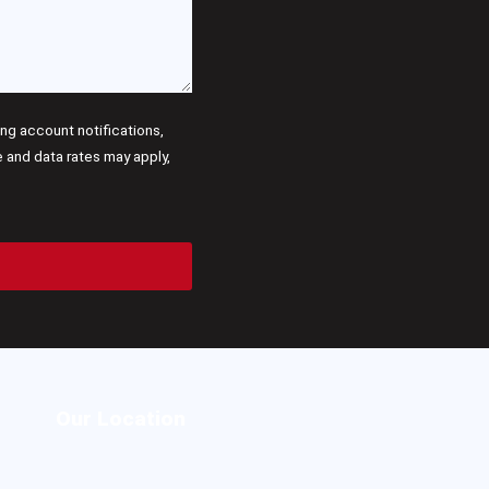
g account notifications,
and data rates may apply,
Our Location