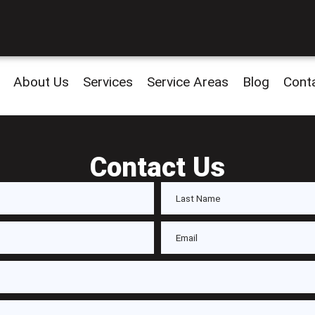
About Us
Services
Service Areas
Blog
Cont
Contact Us