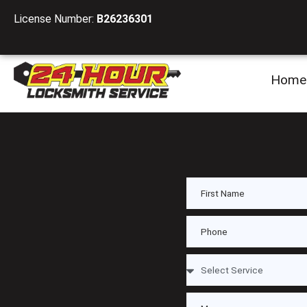
License Number:
B26236301
Home